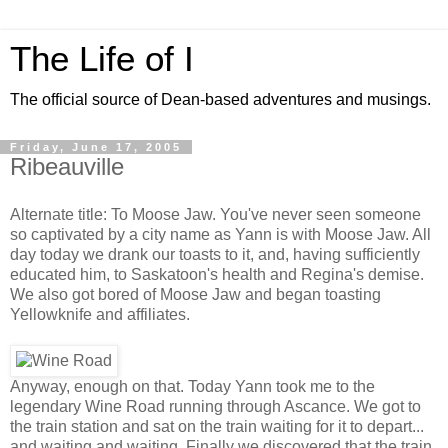
The Life of I
The official source of Dean-based adventures and musings.
Friday, June 17, 2005
Ribeauville
Alternate title: To Moose Jaw. You've never seen someone
so captivated by a city name as Yann is with Moose Jaw. All
day today we drank our toasts to it, and, having sufficiently
educated him, to Saskatoon's health and Regina's demise.
We also got bored of Moose Jaw and began toasting
Yellowknife and affiliates.
Anyway, enough on that. Today Yann took me to the
legendary Wine Road running through Ascance. We got to
the train station and sat on the train waiting for it to depart...
and waiting and waiting. Finally we discovered that the train