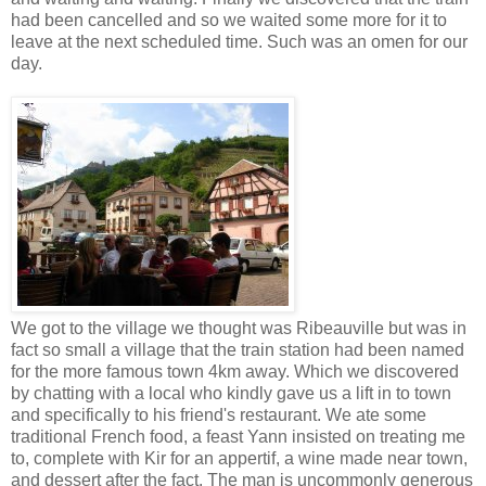
had been cancelled and so we waited some more for it to
leave at the next scheduled time. Such was an omen for our
day.
We got to the village we thought was Ribeauville but was in
fact so small a village that the train station had been named
for the more famous town 4km away. Which we discovered
by chatting with a local who kindly gave us a lift in to town
and specifically to his friend's restaurant. We ate some
traditional French food, a feast Yann insisted on treating me
to, complete with Kir for an appertif, a wine made near town,
and dessert after the fact. The man is uncommonly generous