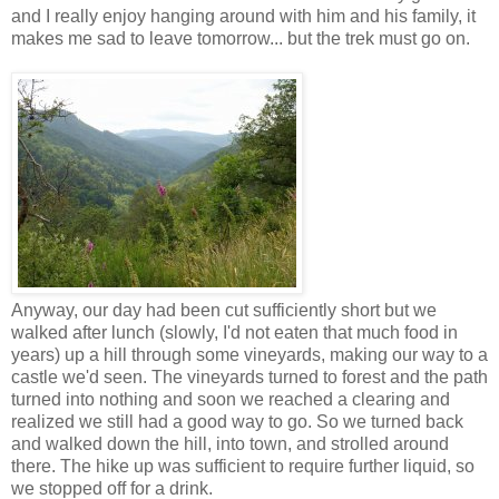
and I really enjoy hanging around with him and his family, it
makes me sad to leave tomorrow... but the trek must go on.
Anyway, our day had been cut sufficiently short but we
walked after lunch (slowly, I'd not eaten that much food in
years) up a hill through some vineyards, making our way to a
castle we'd seen. The vineyards turned to forest and the path
turned into nothing and soon we reached a clearing and
realized we still had a good way to go. So we turned back
and walked down the hill, into town, and strolled around
there. The hike up was sufficient to require further liquid, so
we stopped off for a drink.