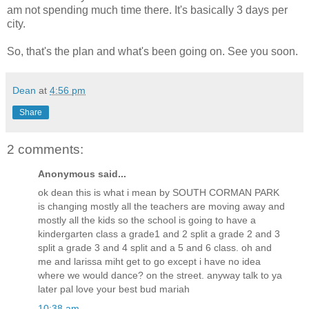
am not spending much time there. It's basically 3 days per
city.
So, that's the plan and what's been going on. See you soon.
Dean
at
4:56 pm
Share
2 comments:
Anonymous said...
ok dean this is what i mean by SOUTH CORMAN PARK
is changing mostly all the teachers are moving away and
mostly all the kids so the school is going to have a
kindergarten class a grade1 and 2 split a grade 2 and 3
split a grade 3 and 4 split and a 5 and 6 class. oh and
me and larissa miht get to go except i have no idea
where we would dance? on the street. anyway talk to ya
later pal love your best bud mariah
10:38 am