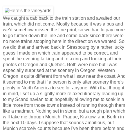
We caught a cab back to the train station and awaited our
train, which did not come. Mostly because it was a bus and
we'd somehow missed the fine print, so we had to pay more
to go further down the line and come back since there were
no more trains stopping here in the direction we wanted. So
we did that and arrived back in Strasbourg by a rather lucky
guess I made on which train appeared to be correct, and
spent the evening talking and relaxing and looking at their
photos of Oregon and Quebec. Both were nice but I was
especially surprised at the scenery in Oregon. Western
Oregon is quite different from what I saw near the coast. And
it seemed to me that if a person is only after scenery there's
plenty in North America to see for anyone. With that thought
in mind, I set up a slightly more relaxed itinerary leading up
to my Scandinavian tour, hopefully allowing me to soak in a
little more from those towns instead of running through them
like a madman. Nothing set in stone, but a rough plan which
will take me through Munich, Prague, Krakow, and Berlin in
the next 10 days. I suppose that sounds ambitious, but
Munich scarcely counts because I've been there before and