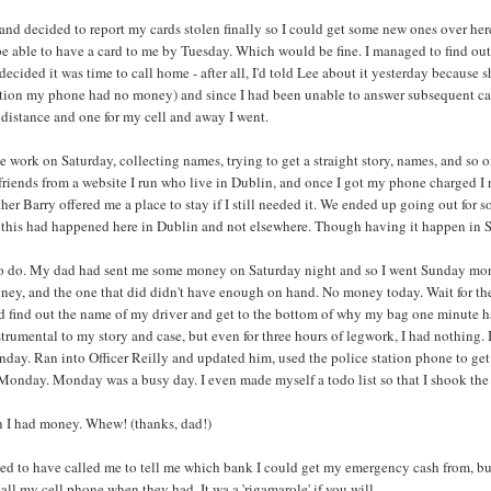
, and decided to report my cards stolen finally so I could get some new ones over he
 be able to have a card to me by Tuesday. Which would be fine. I managed to find out 
decided it was time to call home - after all, I'd told Lee about it yesterday because s
ntion my phone had no money) and since I had been unable to answer subsequent call
distance and one for my cell and away I went.
 work on Saturday, collecting names, trying to get a straight story, names, and so on,
friends from a website I run who live in Dublin, and once I got my phone charged I r
her Barry offered me a place to stay if I still needed it. We ended up going out for s
 this had happened here in Dublin and not elsewhere. Though having it happen in Sa
 do. My dad had sent me some money on Saturday night and so I went Sunday morning 
ney, and the one that did didn't have enough on hand. No money today. Wait for the 
 find out the name of my driver and get to the bottom of why my bag one minute had
trumental to my story and case, but even for three hours of legwork, I had nothing. 
unday. Ran into Officer Reilly and updated him, used the police station phone to g
 Monday. Monday was a busy day. I even made myself a todo list so that I shook the ri
n I had money. Whew! (thanks, dad!)
sed to have called me to tell me which bank I could get my emergency cash from, bu
all my cell phone when they had. It wa a 'rigamarole' if you will.