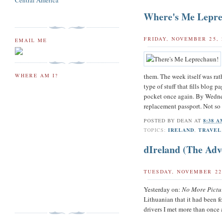
Central America
Where's Me Lepr
FRIDAY, NOVEMBER 25, 
EMAIL ME
them. The week itself was rat
WHERE AM I?
type of stuff that fills blog 
pocket once again. By Wednes
replacement passport. Not so 
POSTED BY
DEAN
AT
8:38 
TOPICS:
IRELAND
,
TRAVEL
dIreland (The Adv
TUESDAY, NOVEMBER 22
Yesterday on:
No More Pictu
Lithuanian that it had been f
drivers I met more than once 