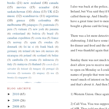
books
(21)
new zealand
(18)
canada
I also was back at the police
(15)
movies
(15)
ecuador
(14)
Ireland, but Visa said they'd
saskatchewan
(14)
china
(13)
UK
(12)
music
(12)
scandinavia
(11)
argentina
called them up. And I finally 
(10)
greece
(10)
colombia
(9)
have a great time (not to me
melbourne
(9)
galapagos
(7)
guatemala
(7)
bought a phone card for long 
peru
(7)
vietnam
(7)
new york
(6)
panama
(6)
switzerland
(6)
bolivia
(5)
brazil
(5)
There was a lot more detective
canadian expedition
(5)
costa rica
(5)
france
elaborating. I did have some 
(5)
norway
(5)
spain
(5)
sweden
(5)
for dinner and food and the ot
denmark
(4)
fei lai si
(4)
frank black
(4)
and I was thankful again that
germany
(4)
ireland
(4)
laos
(4)
mexico
(4)
nicaragua
(4)
poland
(4)
scotland
(4)
belize
Sunday there was not much to
(3)
cambodia
(3)
croatia
(3)
indonesia
(3)
italy
(3)
malaysia
(3)
thailand
(3)
czech
(2)
el
don't allow you to receive mo
salvador
(2)
finland
(2)
hungary
(2)
portugal
(2)
to open on Monday so I could
slovenia
(2)
tasmania
(2)
uruguay
(2)
usa
(2)
names of people that were ins
bosnia
(1)
singapore
(1)
wasn't much of interest on S
and that's about it. And then
BLOG ARCHIVE
1) Western Union. Once agai
2010
(65)
►
2009
(26)
►
2) Call Visa. Visa was suppo
2008
(43)
►
of AIB. They told me they'd c