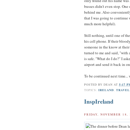
only found out his name was J
busses didn't even stop. One 
behind me. Also conveniently,
that I was going to continue 
much more helpful).
Still nothing, until one of t
his cell phone. If their blood
someone in the know at their 
turned to me and said, "with a
is safe. "What do I do?" I ask
airport and send it back in o
To be continued next time... w
POSTED BY
DEAN
AT
5:17 
TOPICS:
IRELAND
,
TRAVEL
InspIreland
FRIDAY, NOVEMBER 18, 