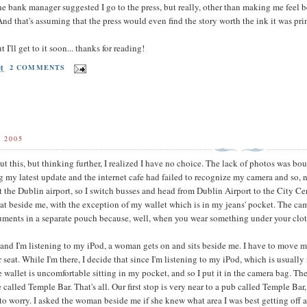
he bank manager suggested I go to the press, but really, other than making me feel 
And that's assuming that the press would even find the story worth the ink it was pri
ut I'll get to it soon... thanks for reading!
PM
2 COMMENTS
 2005
ut this, but thinking further, I realized I have no choice. The lack of photos was bou
ng my latest update and the internet cafe had failed to recognize my camera and so, n
r at the Dublin airport, so I switch busses and head from Dublin Airport to the City Ce
seat beside me, with the exception of my wallet which is in my jeans' pocket. The came
ents in a separate pouch because, well, when you wear something under your clothes 
t and I'm listening to my iPod, a woman gets on and sits beside me. I have to move 
r seat. While I'm there, I decide that since I'm listening to my iPod, which is usuall
the wallet is uncomfortable sitting in my pocket, and so I put it in the camera bag. T
 called Temple Bar. That's all. Our first stop is very near to a pub called Temple B
d to worry. I asked the woman beside me if she knew what area I was best getting off a