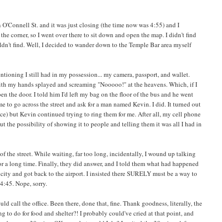
 O'Connell St. and it was just closing (the time now was 4:55) and I
he corner, so I went over there to sit down and open the map. I didn't find
uldn't find. Well, I decided to wander down to the Temple Bar area myself
entioning I still had in my possession... my camera, passport, and wallet.
ees with my hands splayed and screaming "Nooooo!" at the heavens. Which, if I
en the door. I told him I'd left my bag on the floor of the bus and he went
 to go across the street and ask for a man named Kevin. I did. It turned out
ace) but Kevin continued trying to ring them for me. After all, my cell phone
ut the possibility of showing it to people and telling them it was all I had in
of the street. While waiting, far too long, incidentally, I wound up talking
or a long time. Finally, they did answer, and I told them what had happened
ity and got back to the airport. I insisted there SURELY must be a way to
 4:45. Nope, sorry.
d call the office. Been there, done that, fine. Thank goodness, literally, the
to do for food and shelter?! I probably could've cried at that point, and