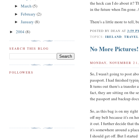
the heck can I do about it? T
March
(5)
►
in the future when I'm gone. 
February
(2)
►
There's a little more to tell, b
January
(8)
►
POSTED BY
DEAN
AT
3:59 
2004
(8)
►
TOPICS:
IRELAND
,
TRAVEL
No More Pictures!
SEARCH THIS BLOG
MONDAY, NOVEMBER 21,
FOLLOWERS
So, I wasn't going to post abo
passport. I had finished typi
It turns out there's a transfe
fact, they are sitting on the 
the passport and backup docum
So, as this bag is on my righ
off my belt because it's on he
it out. I further decide that 
it's somewhere around a place
I should get off. But I starte