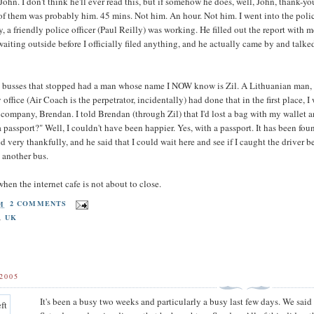
ohn. I don't think he'll ever read this, but if somehow he does, well, John, thank-y
of them was probably him. 45 mins. Not him. An hour. Not him. I went into the police 
 a friendly police officer (Paul Reilly) was working. He filled out the report with m
waiting outside before I officially filed anything, and he actually came by and talk
he busses that stopped had a man whose name I NOW know is Zil. A Lithuanian man, an
y office (Air Coach is the perpetrator, incidentally) had done that in the first place, 
company, Brendan. I told Brendan (through Zil) that I'd lost a bag with my wallet an
 passport?" Well, I couldn't have been happier. Yes, with a passport. It has been found
ed very thankfully, and he said that I could wait here and see if I caught the driver be
n another bus.
hen the internet cafe is not about to close.
PM
2 COMMENTS
,
UK
2005
It's been a busy two weeks and particularly a busy last few days. We sai