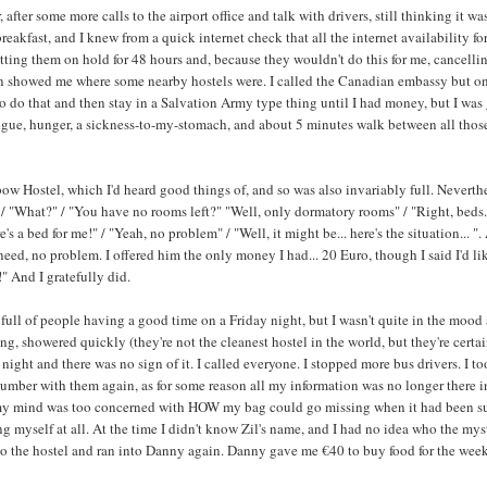
after some more calls to the airport office and talk with drivers, still thinking it was
breakfast, and I knew from a quick internet check that all the internet availability f
tting them on hold for 48 hours and, because they wouldn't do this for me, cancellin
en showed me where some nearby hostels were. I called the Canadian embassy but once
 do that and then stay in a Salvation Army type thing until I had money, but I was goin
fatigue, hunger, a sickness-to-my-stomach, and about 5 minutes walk between all tho
ow Hostel, which I'd heard good things of, and so was also invariably full. Neverthe
?" / "What?" / "You have no rooms left?" "Well, only dormatory rooms" / "Right, bed
's a bed for me!" / "Yeah, no problem" / "Well, it might be... here's the situation... 
eed, no problem. I offered him the only money I had... 20 Euro, though I said I'd like 
" And I gratefully did.
ll of people having a good time on a Friday night, but I wasn't quite in the mood a
ng, showered quickly (they're not the cleanest hostel in the world, but they're cert
 night and there was no sign of it. I called everyone. I stopped more bus drivers. I
umber with them again, as for some reason all my information was no longer there in th
 my mind was too concerned with HOW my bag could go missing when it had been su
ing myself at all. At the time I didn't know Zil's name, and I had no idea who the m
o the hostel and ran into Danny again. Danny gave me €40 to buy food for the weeke