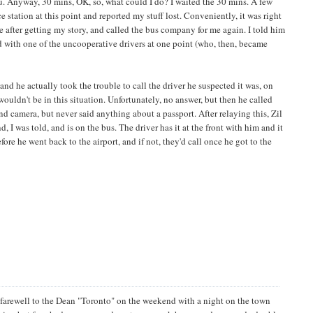
ou. Anyway, 30 mins, OK, so, what could I do? I waited the 30 mins. A few
station at this point and reported my stuff lost. Conveniently, it was right
e after getting my story, and called the bus company for me again. I told him
ed with one of the uncooperative drivers at one point (who, then, became
d he actually took the trouble to call the driver he suspected it was, on
I wouldn't be in this situation. Unfortunately, no answer, but then he called
d camera, but never said anything about a passport. After relaying this, Zil
, I was told, and is on the bus. The driver has it at the front with him and it
fore he went back to the airport, and if not, they'd call once he got to the
d farewell to the Dean "Toronto" on the weekend with a night on the town