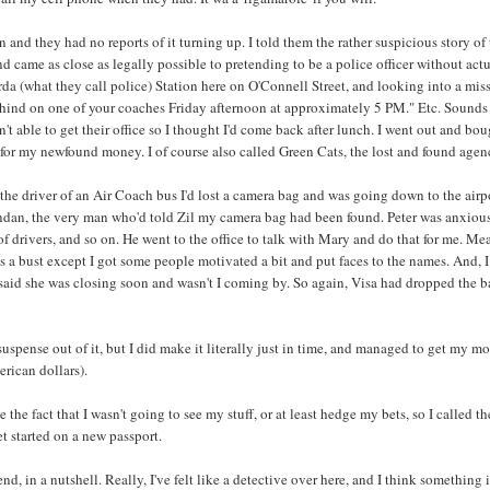
n and they had no reports of it turning up. I told them the rather suspicious story of
nd came as close as legally possible to pretending to be a police officer without actual
arda (what they call police) Station here on O'Connell Street, and looking into a mi
behind on one of your coaches Friday afternoon at approximately 5 PM." Etc. Sounds 
n't able to get their office so I thought I'd come back after lunch. I went out and
for my newfound money. I of course also called Green Cats, the lost and found agency,
d the driver of an Air Coach bus I'd lost a camera bag and was going down to the airpor
ndan, the very man who'd told Zil my camera bag had been found. Peter was anxious 
f drivers, and so on. He went to the office to talk with Mary and do that for me. Mea
s a bust except I got some people motivated a bit and put faces to the names. And, I 
aid she was closing soon and wasn't I coming by. So again, Visa had dropped the ba
 suspense out of it, but I did make it literally just in time, and managed to get m
ican dollars).
e the fact that I wasn't going to see my stuff, or at least hedge my bets, so I called 
t started on a new passport.
end, in a nutshell. Really, I've felt like a detective over here, and I think something