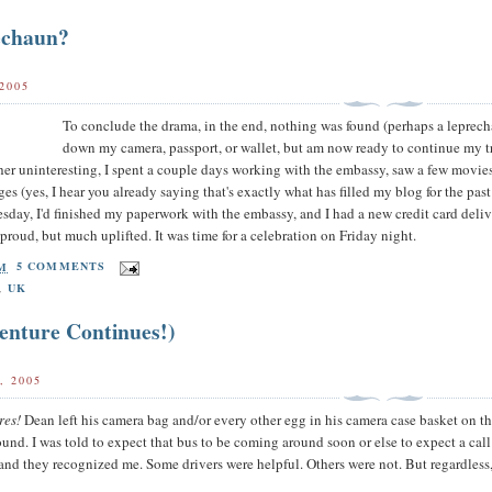
echaun?
2005
To conclude the drama, in the end, nothing was found (perhaps a leprecha
down my camera, passport, or wallet, but am now ready to continue my trav
her uninteresting, I spent a couple days working with the embassy, saw a few movie
pages (yes, I hear you already saying that's exactly what has filled my blog for the 
day, I'd finished my paperwork with the embassy, and I had a new credit card deliv
proud, but much uplifted. It was time for a celebration on Friday night.
AM
5 COMMENTS
,
UK
enture Continues!)
, 2005
res!
Dean left his camera bag and/or every other egg in his camera case basket on t
ound. I was told to expect that bus to be coming around soon or else to expect a call
and they recognized me. Some drivers were helpful. Others were not. But regardless,