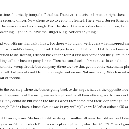
time, I hurriedly jumped off the bus. There was a tourist information right there on
 security officer. Now where to go to get to my hostel. There was a Burger King on t
ar is an area and not a single Bar. The street I knew a certain hostel to be on, I co
omething. I got up to leave the Burger King. Noticed anything?
 had you with me that dark Friday. For those who didn't, well, guess what I stopped m
 calm as I could've been, but I think I did pretty well in that I didn't fall to my kn
anted to do. Instead, I rushed back to the tourist info and convinced the guard to op
king call the bus company for me. Then he came back a few minutes later and told me
 with the wrong shuttle bus company (there are two that get off at the exact same pl
dit (well, last pound) and I had not a single cent on me. Not one penny. Which ruled o
ort of income.
to the bus stop where the busses going back to the airport halt on the opposite side 
had happened and the man gave me his phone to call their office again. No answer f
ing they could do but check the busses when they completed their loop through the c
hough I didn't have a bus ticket (it was in my wallet) I knew I'd left at either 4:30 or
told him my story. My bus should be along in another 30 mins, he told me, and I shoul
ave me 20 Euro which I'd never accept except, well, what the %^("*%^" was I going 