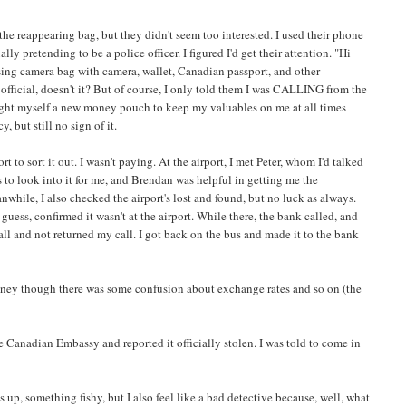
 the reappearing bag, but they didn't seem too interested. I used their phone
ly pretending to be a police officer. I figured I'd get their attention. "Hi
ssing camera bag with camera, wallet, Canadian passport, and other
official, doesn't it? But of course, I only told them I was CALLING from the
 bought myself a new money pouch to keep my valuables on me at all times
 but still no sign of it.
t to sort it out. I wasn't paying. At the airport, I met Peter, whom I'd talked
to look into it for me, and Brendan was helpful in getting me the
nwhile, I also checked the airport's lost and found, but no luck as always.
guess, confirmed it wasn't at the airport. While there, the bank called, and
ll and not returned my call. I got back on the bus and made it to the bank
y money though there was some confusion about exchange rates and so on (the
the Canadian Embassy and reported it officially stolen. I was told to come in
 is up, something fishy, but I also feel like a bad detective because, well, what