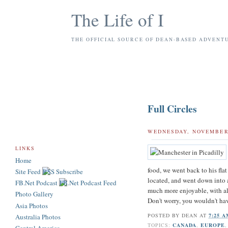
The Life of I
THE OFFICIAL SOURCE OF DEAN-BASED ADVENT
Full Circles
WEDNESDAY, NOVEMBER 
LINKS
Home
food, we went back to his fla
Site Feed
located, and went down into a
FB.Net Podcast
much more enjoyable, with all
Photo Gallery
Don't worry, you wouldn't ha
Asia Photos
POSTED BY
DEAN
AT
7:25 
Australia Photos
TOPICS:
CANADA
,
EUROPE