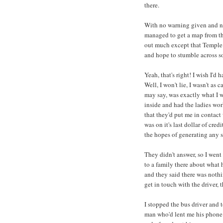
there.
With no warning given and no 
managed to get a map from the
out much except that Temple B
and hope to stumble across s
Yeah, that's right! I wish I'd
Well, I won't lie, I wasn't as
may say, was exactly what I w
inside and had the ladies wor
that they'd put me in contact
was on it's last dollar of cre
the hopes of generating any s
They didn't answer, so I went 
to a family there about what 
and they said there was noth
get in touch with the driver, t
I stopped the bus driver and 
man who'd lent me his phone g