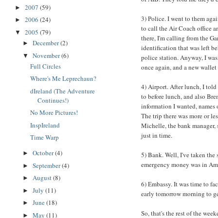
2007
(59)
►
3) Police. I went to them agai
2006
(24)
►
to call the Air Coach office a
2005
(79)
▼
there, I'm calling from the G
December
(2)
►
identification that was left 
November
(6)
▼
police station. Anyway, I was
Full Circles
once again, and a new wallet 
Where's Me Leprechaun?
4) Airport. After lunch, I tol
dIreland (The Adventure
to before lunch, and also Bre
Continues!)
information I wanted, names o
No More Pictures!
The trip there was more or les
InspIreland
Michelle, the bank manager, s
just in time.
Time Warp
October
(4)
►
5) Bank. Well, I've taken the
emergency money was in Amer
September
(4)
►
August
(8)
►
6) Embassy. It was time to fac
July
(11)
►
early tomorrow morning to ge
June
(18)
►
So, that's the rest of the week
May
(11)
►