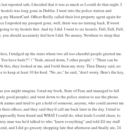
 last reported safe, I decided that it was as much as I could do that night. I
or hostels was long gone in Dublin. I went into the police station and
g my MasterCard. Officer Reilly called their lost property agent again for
 I reported my passport gone, well, there was no turning back. If worst
g to try hostels first. And try I did. I went to six hostels. Full, Full, Full,
se, you should accurately feel how I did. No money. Nowhere to sleep that
less, I trudged up the stairs where two all-too-cheerful people greeted me.
s. You have beds?!" / "Yeah, mixed dorm, 5 other people" / "There can be
". At this, they looked at me, and I told them my story. Then Danny said, no
to keep at least 10 for food. "No, no," he said, "don't worry. Here's the key,
s you might imagine. I read my book, State of Fear, and managed to fall
ainly good people), and went down to the police station to use the phone.
 took names and tried to get a hold of someone, anyone, who could answer me
eir offices, and they said they'd call me back later in the day. I tried to
pposedly been found and WHAT I could do, what leads I could chase, to
ystery man was he'd talked to who "knew everything" and told Zil my stuff
nd, and I did go grocery shopping late that afternoon and finally ate, 24