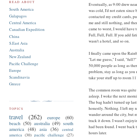
READ ABOUT
Eventually, as 9:00 drew near, 
South America
was cold, I'd not eaten since 
Galapagos
contacted my credit cards, pu
me and still nothing, and th
Central America
came to worst, I would have to
Canadian Expedition
Full, Full, Full. If you add 
China
wasn't a hotel, and so on.
S.East Asia
Australia
I finally came upon the Rainb
New Zealand
"Let me guess," I said, "full
Pacific Challenge
50,000 people as long as there
Europe
problem, stay as long as you n
Scandinavia
take your stuff up to room 11!
Greece
The common room was quite fu
asleep. I woke the next morni
The bag hadn't turned up last
honestly. Nothing. I left my n
TOPICS
wander around the city, but
travel
(262)
europe
(60)
track it down. I wasn't enjoy
beach
(50)
australia
(49)
south
had been found. I went back t
america
(48)
asia
(36)
central
hours later.
america
(30)
pacific challenge
(27)