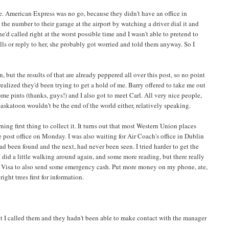
re. American Express was no go, because they didn't have an office in
the number to their garage at the airport by watching a driver dial it and
he'd called right at the worst possible time and I wasn't able to pretend to
s or reply to her, she probably got worried and told them anyway. So I
 but the results of that are already peppered all over this post, so no point
ealized they'd been trying to get a hold of me. Barry offered to take me out
ome pints (thanks, guys!) and I also got to meet Carl. All very nice people,
skatoon wouldn't be the end of the world either, relatively speaking.
first thing to collect it. It turns out that most Western Union places
post office on Monday. I was also waiting for Air Coach's office in Dublin
 been found and the next, had never been seen. I tried harder to get the
I did a little walking around again, and some more reading, but there really
et Visa to also send some emergency cash. Put more money on my phone, ate,
ght trees first for information.
t I called them and they hadn't been able to make contact with the manager