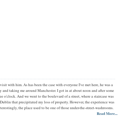
visit with him. As has been the case with everyone I've met here, he was a
tay and taking me around Manchester. I got in at about noon and after some
e o'clock. And we went to the boulevard of a street, where a staircase was
n Dublin that precipitated my loss of property. However, the experience was
erestingly, the place used to be one of those under-the-street-washrooms.
Read More...