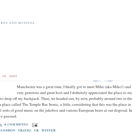
URES AND MUSINGS.
30, 2005
Manchester was a great time, I finally got to meet Mike (aka Mike1) and 
very generous and great host and I definitely appreciated the place to s
t to drop off my backpack. Then, we headed out, by now, probably around two or thre
 place called The Temple Bar. Ironic, a little, considering that this was the place i
 sorts of good music on the jukebox and various European beers at our disposal. Int
ve guessed.
AM
0 COMMENTS
,
LONDON
,
TRAVEL
,
UK
,
WINTER