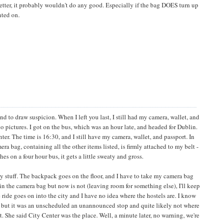
better, it probably wouldn't do any good. Especially if the bag DOES turn up
nted on.
nd to draw suspicion. When I left you last, I still had my camera, wallet, and
o pictures. I got on the bus, which was an hour late, and headed for Dublin.
nter. The time is 16:30, and I still have my camera, wallet, and passport. In
ra bag, containing all the other items listed, is firmly attached to my belt -
on a four hour bus, it gets a little sweaty and gross.
my stuff. The backpack goes on the floor, and I have to take my camera bag
y in the camera bag but now is not (leaving room for something else), I'll keep
he ride goes on into the city and I have no idea where the hostels are. I know
ar, but it was an unscheduled an unannounced stop and quite likely not where
t. She said City Center was the place. Well, a minute later, no warning, we're