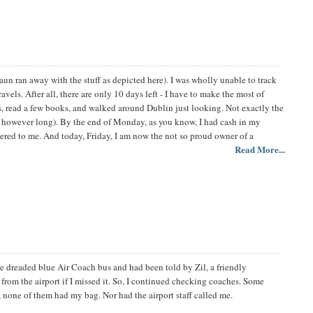
un ran away with the stuff as depicted here). I was wholly unable to track
els. After all, there are only 10 days left - I have to make the most of
s, read a few books, and walked around Dublin just looking. Not exactly the
past however long). By the end of Monday, as you know, I had cash in my
ered to me. And today, Friday, I am now the not so proud owner of a
Read More...
he dreaded blue Air Coach bus and had been told by Zil, a friendly
 from the airport if I missed it. So, I continued checking coaches. Some
 none of them had my bag. Nor had the airport staff called me.