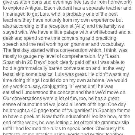
give us afternoons and evenings free (aside from homework)
to explore Antigua. Each student has a separate teacher and
I managed to get Luis, who is probably one of the best
teachers they have not only from my own experience but
also according to the receptionist (Aliz) and the family we
stayed with. We have a little palapa with a whiteboard and a
desk and spend some time conversing and practicing
speech and the rest working on grammar and vocabulary.
The first day started with a conversation which, I think, was
mostly to gauge my level of comprehension. My “Learn
Spanish in 20 Days” book clearly paid off as I was able to
hold a grammatically barren conversation and, at the very
least, skip some basics. Luis was great. He didn’t waste my
time doing things I could do on my own at home, we would
only work on, say, conjugating ‘ir’ verbs until he was
satisfied I understood the concept and then we’d move on.
Our conversations were a lot of fun, too, he has a great
sense of humour and we joked all sorts of things. One day
he brought a 40-page tome of “vulgarities” in Spanish for me
to have a peek at. Now that’s education! I realize now, at the
end of the week, he was letting a lot of terrible grammar slip
until I had learned the rules to speak better. Obviously it’s
better to let me practice using words and putting together