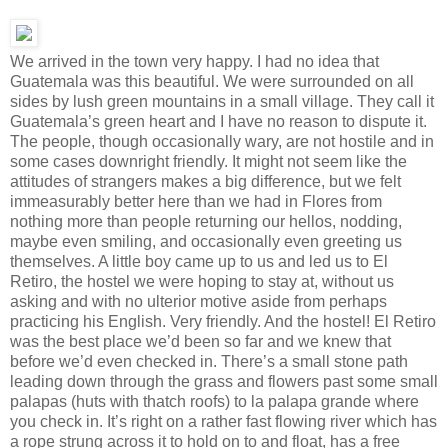
We arrived in the town very happy. I had no idea that
Guatemala was this beautiful. We were surrounded on all
sides by lush green mountains in a small village. They call it
Guatemala’s green heart and I have no reason to dispute it.
The people, though occasionally wary, are not hostile and in
some cases downright friendly. It might not seem like the
attitudes of strangers makes a big difference, but we felt
immeasurably better here than we had in Flores from
nothing more than people returning our hellos, nodding,
maybe even smiling, and occasionally even greeting us
themselves. A little boy came up to us and led us to El
Retiro, the hostel we were hoping to stay at, without us
asking and with no ulterior motive aside from perhaps
practicing his English. Very friendly. And the hostel! El Retiro
was the best place we’d been so far and we knew that
before we’d even checked in. There’s a small stone path
leading down through the grass and flowers past some small
palapas (huts with thatch roofs) to la palapa grande where
you check in. It’s right on a rather fast flowing river which has
a rope strung across it to hold on to and float, has a free