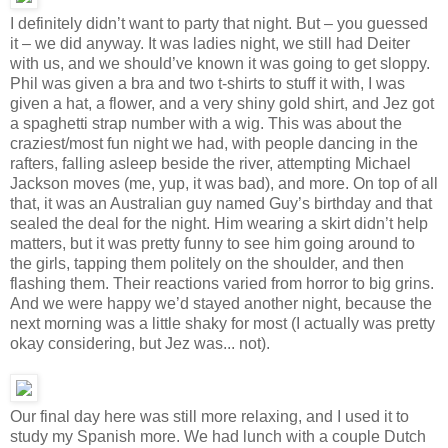
I definitely didn’t want to party that night. But – you guessed
it – we did anyway. It was ladies night, we still had Deiter
with us, and we should’ve known it was going to get sloppy.
Phil was given a bra and two t-shirts to stuff it with, I was
given a hat, a flower, and a very shiny gold shirt, and Jez got
a spaghetti strap number with a wig. This was about the
craziest/most fun night we had, with people dancing in the
rafters, falling asleep beside the river, attempting Michael
Jackson moves (me, yup, it was bad), and more. On top of all
that, it was an Australian guy named Guy’s birthday and that
sealed the deal for the night. Him wearing a skirt didn’t help
matters, but it was pretty funny to see him going around to
the girls, tapping them politely on the shoulder, and then
flashing them. Their reactions varied from horror to big grins.
And we were happy we’d stayed another night, because the
next morning was a little shaky for most (I actually was pretty
okay considering, but Jez was... not).
Our final day here was still more relaxing, and I used it to
study my Spanish more. We had lunch with a couple Dutch