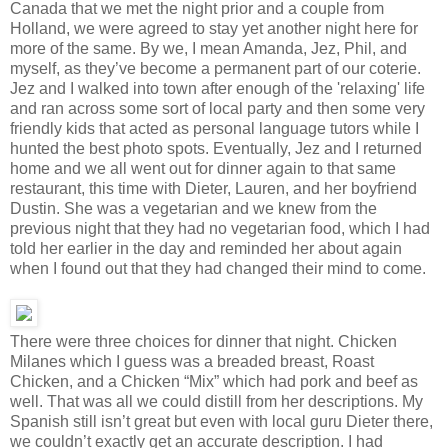
Canada that we met the night prior and a couple from
Holland, we were agreed to stay yet another night here for
more of the same. By we, I mean Amanda, Jez, Phil, and
myself, as they’ve become a permanent part of our coterie.
Jez and I walked into town after enough of the 'relaxing' life
and ran across some sort of local party and then some very
friendly kids that acted as personal language tutors while I
hunted the best photo spots. Eventually, Jez and I returned
home and we all went out for dinner again to that same
restaurant, this time with Dieter, Lauren, and her boyfriend
Dustin. She was a vegetarian and we knew from the
previous night that they had no vegetarian food, which I had
told her earlier in the day and reminded her about again
when I found out that they had changed their mind to come.
There were three choices for dinner that night. Chicken
Milanes which I guess was a breaded breast, Roast
Chicken, and a Chicken “Mix” which had pork and beef as
well. That was all we could distill from her descriptions. My
Spanish still isn’t great but even with local guru Dieter there,
we couldn’t exactly get an accurate description. I had