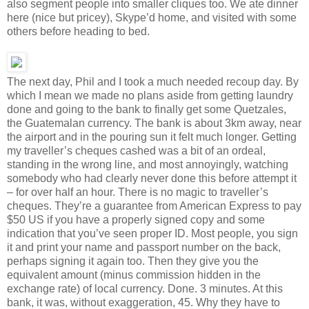
also segment people into smaller cliques too. We ate dinner
here (nice but pricey), Skype’d home, and visited with some
others before heading to bed.
The next day, Phil and I took a much needed recoup day. By
which I mean we made no plans aside from getting laundry
done and going to the bank to finally get some Quetzales,
the Guatemalan currency. The bank is about 3km away, near
the airport and in the pouring sun it felt much longer. Getting
my traveller’s cheques cashed was a bit of an ordeal,
standing in the wrong line, and most annoyingly, watching
somebody who had clearly never done this before attempt it
– for over half an hour. There is no magic to traveller’s
cheques. They’re a guarantee from American Express to pay
$50 US if you have a properly signed copy and some
indication that you’ve seen proper ID. Most people, you sign
it and print your name and passport number on the back,
perhaps signing it again too. Then they give you the
equivalent amount (minus commission hidden in the
exchange rate) of local currency. Done. 3 minutes. At this
bank, it was, without exaggeration, 45. Why they have to