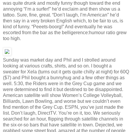
was quite drunk and mostly funny though toward the end
annoying “I’m a surfer!” he’d exclaim and then show us a
tattoo. Sure, fine, great. “Don’t laugh, I’m American” he’d
then say in a very broken English which, to be fair to us, is
kind of funny. “Peeets-boorg!” And eventually he was
escorted from the bar as the belligerence:humour ratio grew
too high.
Sunday was market day and Phil and I strolled around
looking at various crafts, shirts, and so on. I bought a
sweater for Xela (turns out it gets quite chilly at night) for 60Q
($7) and Phil bought a bunnyhug and a few other things as
well. 5:30, the Riders were in the Grey Cup game and we
were determined to find it but destined to be disappointed.
American satellite will show Women’s College Volleyball,
Billiards, Lawn Bowling, and worse but we couldn’t even
find mention of the Grey Cup. ESPN, you’ve just made the
list. Don’t laugh, DirectTV. You’re on it, too. We seriously
searched for an hour, flipping through satellite channels in
the six-or-so bars that have satellite in town. Dejected, we
grabbed some street food, amazed at the number of people