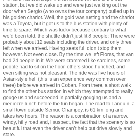
station, but we did wake up and were just walking out the
door when Sergio (who owns the tour company) pulled up in
his golden chariot. Well, the gold was rusting and the chariot
was a Toyota, but it got us to the bus station with plenty of
time to spare. Which was lucky because contrary to what
we’d been told, the shuttle didn’t just fit 8 people; There were
probably about 12 seats including the driver, and only three
left when we arrived. Having seats full didn’t stop them,
however. Not even close. By the time we left Flores, that van
had 24 people in it. We were crammed like sardines, some
people had to sit on the floor, others stood hunched, and
even sitting was not pleasant. The ride was five hours of
Asian-style hell (this is an experience very common over
there) before we arrived in Coban. From there, a short walk
to find the other bus station in which they attempted to really
gouge us and succeeded in partially gouging us and a
mediocre lunch before the fun began. The road to Lanquin, a
small town outside Semuc Champey, is 61 km long and
takes two hours. The reason is a combination of a narrow,
windy, hilly road and, I suspect, the fact that the scenery is so
beautiful that even the driver can’t help but drive slowly and
stare.