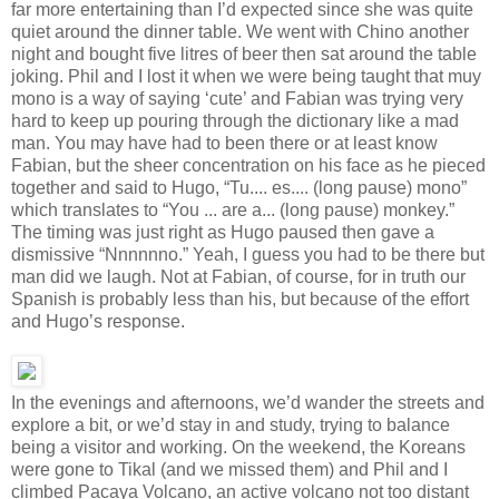
far more entertaining than I’d expected since she was quite
quiet around the dinner table. We went with Chino another
night and bought five litres of beer then sat around the table
joking. Phil and I lost it when we were being taught that muy
mono is a way of saying ‘cute’ and Fabian was trying very
hard to keep up pouring through the dictionary like a mad
man. You may have had to been there or at least know
Fabian, but the sheer concentration on his face as he pieced
together and said to Hugo, “Tu.... es.... (long pause) mono”
which translates to “You ... are a... (long pause) monkey.”
The timing was just right as Hugo paused then gave a
dismissive “Nnnnnno.” Yeah, I guess you had to be there but
man did we laugh. Not at Fabian, of course, for in truth our
Spanish is probably less than his, but because of the effort
and Hugo’s response.
In the evenings and afternoons, we’d wander the streets and
explore a bit, or we’d stay in and study, trying to balance
being a visitor and working. On the weekend, the Koreans
were gone to Tikal (and we missed them) and Phil and I
climbed Pacaya Volcano, an active volcano not too distant