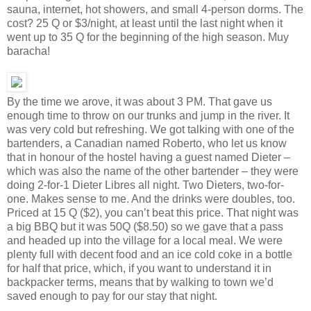
sauna, internet, hot showers, and small 4-person dorms. The
cost? 25 Q or $3/night, at least until the last night when it
went up to 35 Q for the beginning of the high season. Muy
baracha!
By the time we arove, it was about 3 PM. That gave us
enough time to throw on our trunks and jump in the river. It
was very cold but refreshing. We got talking with one of the
bartenders, a Canadian named Roberto, who let us know
that in honour of the hostel having a guest named Dieter –
which was also the name of the other bartender – they were
doing 2-for-1 Dieter Libres all night. Two Dieters, two-for-
one. Makes sense to me. And the drinks were doubles, too.
Priced at 15 Q ($2), you can’t beat this price. That night was
a big BBQ but it was 50Q ($8.50) so we gave that a pass
and headed up into the village for a local meal. We were
plenty full with decent food and an ice cold coke in a bottle
for half that price, which, if you want to understand it in
backpacker terms, means that by walking to town we’d
saved enough to pay for our stay that night.