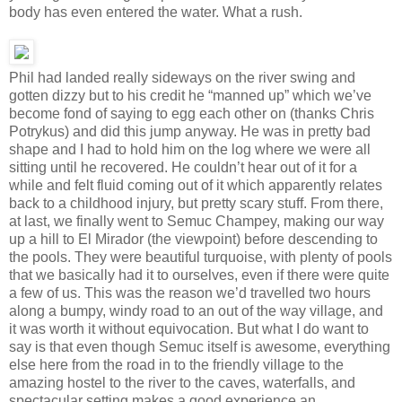
body has even entered the water. What a rush.
Phil had landed really sideways on the river swing and
gotten dizzy but to his credit he “manned up” which we’ve
become fond of saying to egg each other on (thanks Chris
Potrykus) and did this jump anyway. He was in pretty bad
shape and I had to hold him on the log where we were all
sitting until he recovered. He couldn’t hear out of it for a
while and felt fluid coming out of it which apparently relates
back to a childhood injury, but pretty scary stuff. From there,
at last, we finally went to Semuc Champey, making our way
up a hill to El Mirador (the viewpoint) before descending to
the pools. They were beautiful turquoise, with plenty of pools
that we basically had it to ourselves, even if there were quite
a few of us. This was the reason we’d travelled two hours
along a bumpy, windy road to an out of the way village, and
it was worth it without equivocation. But what I do want to
say is that even though Semuc itself is awesome, everything
else here from the road in to the friendly village to the
amazing hostel to the river to the caves, waterfalls, and
spectacular setting makes a good experience an