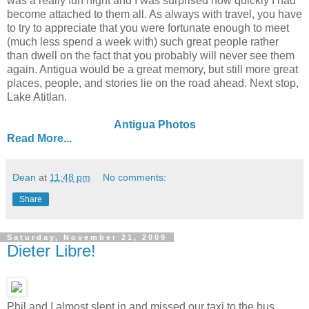
was a really fun night and I was surprised how quickly I had
become attached to them all. As always with travel, you have
to try to appreciate that you were fortunate enough to meet
(much less spend a week with) such great people rather
than dwell on the fact that you probably will never see them
again. Antigua would be a great memory, but still more great
places, people, and stories lie on the road ahead. Next stop,
Lake Atitlan.
Antigua Photos
Read More...
Dean
at
11:48 pm
No comments:
Share
Saturday, November 21, 2009
Dieter Libre!
Phil and I almost slept in and missed our taxi to the bus