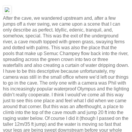
After the cave, we wandered upstream and, after a few
jumps off a river swing, we came upon a scene that I can
only describe as perfect. Idyllic, edenic, tranquil, and,
somehow, special. This was the exit of the underground
river, a cave mouth topped with green grass, swaying ferns
and dotted with palms. This was also the place that the
pools that make up Semuc Champey flow back into the river,
spreading across the green crown into two or three
waterfalls and also creating a curtain of water dripping down.
I have to be this descriptive because unfortunately, my
camera was still in the small office where we’d left our things
to go in the cave. The only one with a camera was Phil with
his increasingly popular waterproof Olympus and the lighting
didn’t really cooperate. I think I would’ve come all this way
just to see this one place and feel what I did when we came
around that corner. But this was an afterthought, a place to
climb into the top of the cave mouth and jump 20 ft into the
raging water below. Of course I did it (though I passed on the
taller 12m/35 ft jump) and the water is moving so fast that
your legs are being swept downstream before your whole