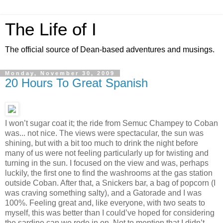
The Life of I
The official source of Dean-based adventures and musings.
Monday, November 30, 2009
20 Hours To Great Spanish
I won’t sugar coat it; the ride from Semuc Champey to Coban
was... not nice. The views were spectacular, the sun was
shining, but with a bit too much to drink the night before
many of us were not feeling particularly up for twisting and
turning in the sun. I focused on the view and was, perhaps
luckily, the first one to find the washrooms at the gas station
outside Coban. After that, a Snickers bar, a bag of popcorn (I
was craving something salty), and a Gatorade and I was
100%. Feeling great and, like everyone, with two seats to
myself, this was better than I could’ve hoped for considering
the sardine can we rode in on. Not to mention that I didn’t