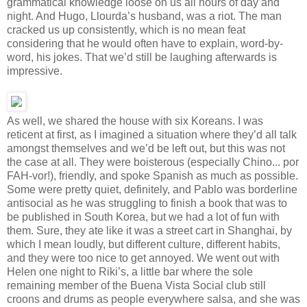
grammatical knowledge loose on us all hours of day and
night. And Hugo, Llourda’s husband, was a riot. The man
cracked us up consistently, which is no mean feat
considering that he would often have to explain, word-by-
word, his jokes. That we’d still be laughing afterwards is
impressive.
As well, we shared the house with six Koreans. I was
reticent at first, as I imagined a situation where they’d all talk
amongst themselves and we’d be left out, but this was not
the case at all. They were boisterous (especially Chino... por
FAH-vor!), friendly, and spoke Spanish as much as possible.
Some were pretty quiet, definitely, and Pablo was borderline
antisocial as he was struggling to finish a book that was to
be published in South Korea, but we had a lot of fun with
them. Sure, they ate like it was a street cart in Shanghai, by
which I mean loudly, but different culture, different habits,
and they were too nice to get annoyed. We went out with
Helen one night to Riki’s, a little bar where the sole
remaining member of the Buena Vista Social club still
croons and drums as people everywhere salsa, and she was