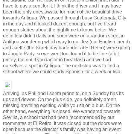
have to pay a cent for it. I think the driver and I may have
been the only ones awake for much of the beautiful drive
towards Antigua. We passed through busy Guatemala City
in the day and it looked decent enough, but I’ve heard
enough stories about the nighttime to know better. We
definitely didn’t dally and soon were on a random street in
Antigua wondering which way to go. Jez (our English friend)
and Jaelle (the Israeli day bartender at El Retiro) were going
to Jungle Party, so we went too, found it to be fine (a bit
pricey, but not if you factor in breakfast) and we had
ourselves a spot in Antigua. The next step was to find a
school where we could study Spanish for a week or two.
Arriving, as Phil and I seem prone to, on a Sunday has its
ups and downs. On the plus side, you definitely aren’t
missing anything exciting while you sit on a bus. On the
other hand, everything is closed. We wandered towards
Sevilla, a school that had been recommended by our
roommates at El Retiro. It was closed but the doors were
open because the director’s family was having an event