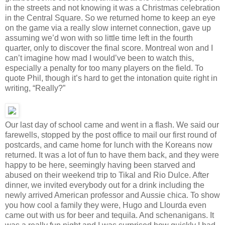
in the streets and not knowing it was a Christmas celebration
in the Central Square. So we returned home to keep an eye
on the game via a really slow internet connection, gave up
assuming we’d won with so little time left in the fourth
quarter, only to discover the final score. Montreal won and I
can’t imagine how mad I would’ve been to watch this,
especially a penalty for too many players on the field. To
quote Phil, though it’s hard to get the intonation quite right in
writing, “Really?”
Our last day of school came and went in a flash. We said our
farewells, stopped by the post office to mail our first round of
postcards, and came home for lunch with the Koreans now
returned. It was a lot of fun to have them back, and they were
happy to be here, seemingly having been starved and
abused on their weekend trip to Tikal and Rio Dulce. After
dinner, we invited everybody out for a drink including the
newly arrived American professor and Aussie chica. To show
you how cool a family they were, Hugo and Llourda even
came out with us for beer and tequila. And schenanigans. It