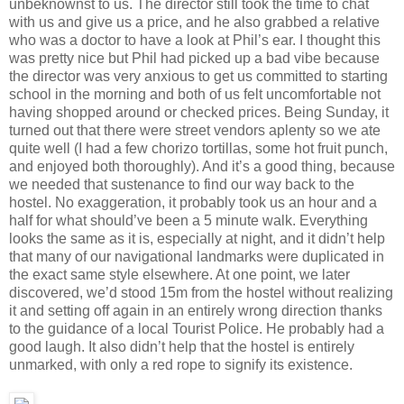
unbeknownst to us. The director still took the time to chat
with us and give us a price, and he also grabbed a relative
who was a doctor to have a look at Phil’s ear. I thought this
was pretty nice but Phil had picked up a bad vibe because
the director was very anxious to get us committed to starting
school in the morning and both of us felt uncomfortable not
having shopped around or checked prices. Being Sunday, it
turned out that there were street vendors aplenty so we ate
quite well (I had a few chorizo tortillas, some hot fruit punch,
and enjoyed both thoroughly). And it’s a good thing, because
we needed that sustenance to find our way back to the
hostel. No exaggeration, it probably took us an hour and a
half for what should’ve been a 5 minute walk. Everything
looks the same as it is, especially at night, and it didn’t help
that many of our navigational landmarks were duplicated in
the exact same style elsewhere. At one point, we later
discovered, we’d stood 15m from the hostel without realizing
it and setting off again in an entirely wrong direction thanks
to the guidance of a local Tourist Police. He probably had a
good laugh. It also didn’t help that the hostel is entirely
unmarked, with only a red rope to signify its existence.