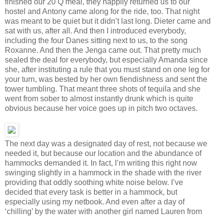
finished our 20 Q meal, they happily returned us to our
hostel and Antony came along for the ride, too. That night
was meant to be quiet but it didn’t last long. Dieter came and
sat with us, after all. And then I introduced everybody,
including the four Danes sitting next to us, to the song
Roxanne. And then the Jenga came out. That pretty much
sealed the deal for everybody, but especially Amanda since
she, after instituting a rule that you must stand on one leg for
your turn, was bested by her own fiendishness and sent the
tower tumbling. That meant three shots of tequila and she
went from sober to almost instantly drunk which is quite
obvious because her voice goes up in pitch two octaves.
The next day was a designated day of rest, not because we
needed it, but because our location and the abundance of
hammocks demanded it. In fact, I’m writing this right now
swinging slightly in a hammock in the shade with the river
providing that oddly soothing white noise below. I’ve
decided that every task is better in a hammock, but
especially using my netbook. And even after a day of
‘chilling’ by the water with another girl named Lauren from