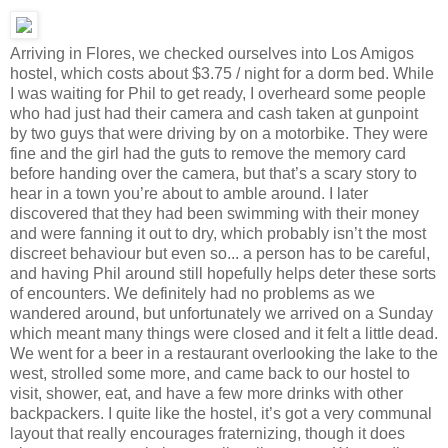
Arriving in Flores, we checked ourselves into Los Amigos
hostel, which costs about $3.75 / night for a dorm bed. While
I was waiting for Phil to get ready, I overheard some people
who had just had their camera and cash taken at gunpoint
by two guys that were driving by on a motorbike. They were
fine and the girl had the guts to remove the memory card
before handing over the camera, but that’s a scary story to
hear in a town you’re about to amble around. I later
discovered that they had been swimming with their money
and were fanning it out to dry, which probably isn’t the most
discreet behaviour but even so... a person has to be careful,
and having Phil around still hopefully helps deter these sorts
of encounters. We definitely had no problems as we
wandered around, but unfortunately we arrived on a Sunday
which meant many things were closed and it felt a little dead.
We went for a beer in a restaurant overlooking the lake to the
west, strolled some more, and came back to our hostel to
visit, shower, eat, and have a few more drinks with other
backpackers. I quite like the hostel, it’s got a very communal
layout that really encourages fraternizing, though it does