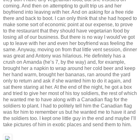
coming. And then on attempting to guilt trip us and her
boyfriend into leaving with her. And on asking for a free ride
there and back to boot. I can only think that she had hoped to
make some sort of economic point at our expense, to prove
to the restaurant that they should have vegetarian food by
losing all of our business. But there is no way I would’ve got
up to leave with her and even her boyfriend was feeling the
same. Anyway, moving on from that little vent session, dinner
was great and Antony was hilarious. He definitely has a
crush on Amanda (he’s 7, by the way) and, for example,
brought her a napkin to wrap around her cold beer and keep
her hand warm, brought her bananas, ran around the yard
only to return and ask if she wanted him to do it again, and
sat there staring at her. At the end of the night, he got a box
and tried to give her most of his toy soldiers, the rest of which
he wanted me to have along with a Canadian flag for the
soldiers to plant. I had to politely tell him the Canadian flag
was for him to remember us but he wanted me to have it and
the soldiers too. I kept one little guy in the end and maybe I’ll
take pictures of him in exotic places and send them to him.