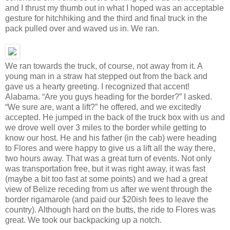
and I thrust my thumb out in what I hoped was an acceptable
gesture for hitchhiking and the third and final truck in the
pack pulled over and waved us in. We ran.
We ran towards the truck, of course, not away from it. A
young man in a straw hat stepped out from the back and
gave us a hearty greeting. I recognized that accent!
Alabama. “Are you guys heading for the border?” I asked.
“We sure are, want a lift?” he offered, and we excitedly
accepted. He jumped in the back of the truck box with us and
we drove well over 3 miles to the border while getting to
know our host. He and his father (in the cab) were heading
to Flores and were happy to give us a lift all the way there,
two hours away. That was a great turn of events. Not only
was transportation free, but it was right away, it was fast
(maybe a bit too fast at some points) and we had a great
view of Belize receding from us after we went through the
border rigamarole (and paid our $20ish fees to leave the
country). Although hard on the butts, the ride to Flores was
great. We took our backpacking up a notch.