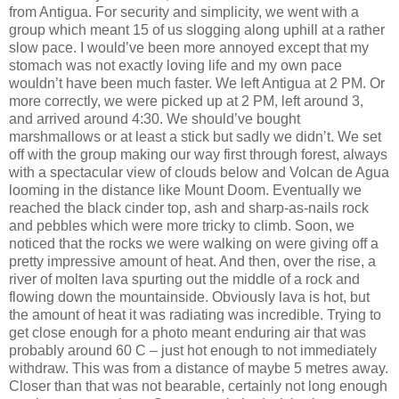
from Antigua. For security and simplicity, we went with a
group which meant 15 of us slogging along uphill at a rather
slow pace. I would’ve been more annoyed except that my
stomach was not exactly loving life and my own pace
wouldn’t have been much faster. We left Antigua at 2 PM. Or
more correctly, we were picked up at 2 PM, left around 3,
and arrived around 4:30. We should’ve bought
marshmallows or at least a stick but sadly we didn’t. We set
off with the group making our way first through forest, always
with a spectacular view of clouds below and Volcan de Agua
looming in the distance like Mount Doom. Eventually we
reached the black cinder top, ash and sharp-as-nails rock
and pebbles which were more tricky to climb. Soon, we
noticed that the rocks we were walking on were giving off a
pretty impressive amount of heat. And then, over the rise, a
river of molten lava spurting out the middle of a rock and
flowing down the mountainside. Obviously lava is hot, but
the amount of heat it was radiating was incredible. Trying to
get close enough for a photo meant enduring air that was
probably around 60 C – just hot enough to not immediately
withdraw. This was from a distance of maybe 5 metres away.
Closer than that was not bearable, certainly not long enough