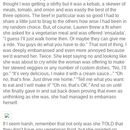
thought I was getting a stirfry but it was a kebab, a skewer of
meats, tomato, and onion and was easily the best of the
three options. The beef in particular was so good I had to
share a little just to brag to the others how wise I had been in
my random choice. But, of course, Lauren threw a fit when
she asked for a vegetarian meal and was offered ‘ensalada’.
"I guess I’ll just walk home then. Or maybe they can give me
a ride. You guys do what you have to do." That sort of thing. I
was deeply embarrassed and even more annoyed because
we'd warned her. Twice. She kept saying no and looking like
she was about to cry while the woman was offering to make
her stewed veggies or any number of custom dishes. “No, I’ll
go.” “It’s very delicious, I make it with a cream sauce...” “Oh
no, that’s fine. Just drive me home.” “Tell me what you want
to eat and I will make it” “Oh no, that’s OK.” And so on until
she finally gave in and sat back down proving that even as
unthinking as she was, she had managed to embarrass
herself.
If I seem harsh, remember that not only was she TOLD that
they don’t have any vegetarian food, but she insisted on