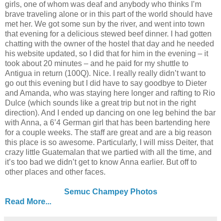
girls, one of whom was deaf and anybody who thinks I’m
brave traveling alone or in this part of the world should have
met her. We got some sun by the river, and went into town
that evening for a delicious stewed beef dinner. I had gotten
chatting with the owner of the hostel that day and he needed
his website updated, so I did that for him in the evening – it
took about 20 minutes – and he paid for my shuttle to
Antigua in return (100Q). Nice. I really really didn’t want to
go out this evening but I did have to say goodbye to Dieter
and Amanda, who was staying here longer and rafting to Rio
Dulce (which sounds like a great trip but not in the right
direction). And I ended up dancing on one leg behind the bar
with Anna, a 6’4 German girl that has been bartending here
for a couple weeks. The staff are great and are a big reason
this place is so awesome. Particularly, I will miss Deiter, that
crazy little Guatemalan that we partied with all the time, and
it’s too bad we didn’t get to know Anna earlier. But off to
other places and other faces.
Semuc Champey Photos
Read More...