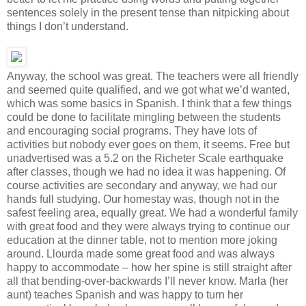
sentences solely in the present tense than nitpicking about
things I don’t understand.
Anyway, the school was great. The teachers were all friendly
and seemed quite qualified, and we got what we’d wanted,
which was some basics in Spanish. I think that a few things
could be done to facilitate mingling between the students
and encouraging social programs. They have lots of
activities but nobody ever goes on them, it seems. Free but
unadvertised was a 5.2 on the Richeter Scale earthquake
after classes, though we had no idea it was happening. Of
course activities are secondary and anyway, we had our
hands full studying. Our homestay was, though not in the
safest feeling area, equally great. We had a wonderful family
with great food and they were always trying to continue our
education at the dinner table, not to mention more joking
around. Llourda made some great food and was always
happy to accommodate – how her spine is still straight after
all that bending-over-backwards I’ll never know. Marla (her
aunt) teaches Spanish and was happy to turn her