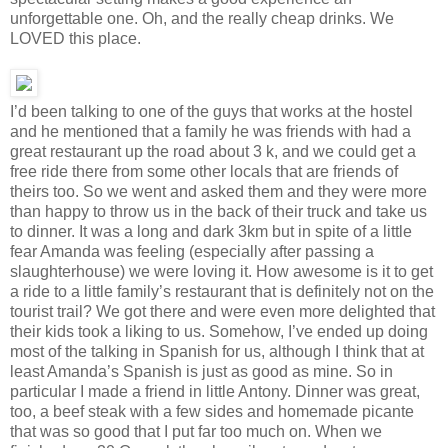
unforgettable one. Oh, and the really cheap drinks. We
LOVED this place.
I’d been talking to one of the guys that works at the hostel
and he mentioned that a family he was friends with had a
great restaurant up the road about 3 k, and we could get a
free ride there from some other locals that are friends of
theirs too. So we went and asked them and they were more
than happy to throw us in the back of their truck and take us
to dinner. It was a long and dark 3km but in spite of a little
fear Amanda was feeling (especially after passing a
slaughterhouse) we were loving it. How awesome is it to get
a ride to a little family’s restaurant that is definitely not on the
tourist trail? We got there and were even more delighted that
their kids took a liking to us. Somehow, I’ve ended up doing
most of the talking in Spanish for us, although I think that at
least Amanda’s Spanish is just as good as mine. So in
particular I made a friend in little Antony. Dinner was great,
too, a beef steak with a few sides and homemade picante
that was so good that I put far too much on. When we