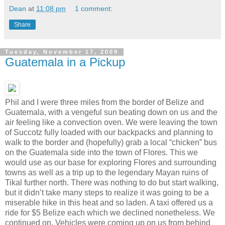
Dean
at
11:08 pm
1 comment:
Share
Tuesday, November 17, 2009
Guatemala in a Pickup
Phil and I were three miles from the border of Belize and
Guatemala, with a vengeful sun beating down on us and the
air feeling like a convection oven. We were leaving the town
of Succotz fully loaded with our backpacks and planning to
walk to the border and (hopefully) grab a local “chicken” bus
on the Guatemala side into the town of Flores. This we
would use as our base for exploring Flores and surrounding
towns as well as a trip up to the legendary Mayan ruins of
Tikal further north. There was nothing to do but start walking,
but it didn’t take many steps to realize it was going to be a
miserable hike in this heat and so laden. A taxi offered us a
ride for $5 Belize each which we declined nonetheless. We
continued on. Vehicles were coming up on us from behind