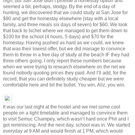
high, but San Jose didn’t provide a homestay option and
seemed a bit, perhaps, stodgy. By the end of a day of
hunting, we discovered that we could study at San Jose for
$90 and get the homestay elsewhere (stay with a local
family, and three meals six days of seven) for $60. We took
that back to Ixchel where we managed to get them down to
$100 for the school (4 hours, 5 days) and $70 for the
homestay. Having pushed as hard as we could, we knew
that was their lowest offer, but we did manage to convince
them to throw in a free day of study at the beach IF they had
three others going. I only report these numbers because
when we were trying to research elsewhere on the net we
found nobody quoting prices they paid. And I’ll add, for the
record, that you can definitely study cheaper but we were
comfortable here and bit the bullet. You win, Aliz, you win.
It was our last night at the hostel and we met some cool
people on a tight timetable and managed to convince them
to visit Semuc Champey, which wasn’t hard once Phil and I
got reminiscing. And the next day, school was in. We started
everyday at 9 AM and would finish at 1 PM, which would