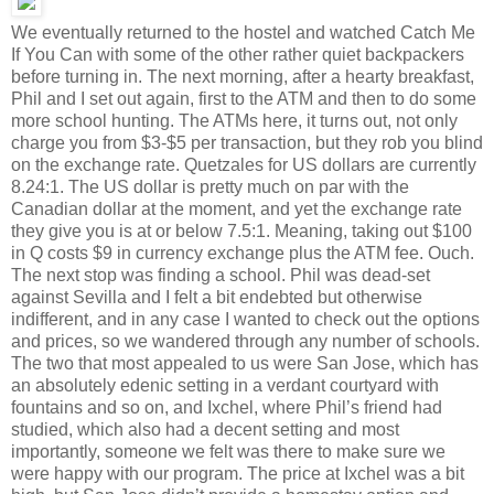
We eventually returned to the hostel and watched Catch Me
If You Can with some of the other rather quiet backpackers
before turning in. The next morning, after a hearty breakfast,
Phil and I set out again, first to the ATM and then to do some
more school hunting. The ATMs here, it turns out, not only
charge you from $3-$5 per transaction, but they rob you blind
on the exchange rate. Quetzales for US dollars are currently
8.24:1. The US dollar is pretty much on par with the
Canadian dollar at the moment, and yet the exchange rate
they give you is at or below 7.5:1. Meaning, taking out $100
in Q costs $9 in currency exchange plus the ATM fee. Ouch.
The next stop was finding a school. Phil was dead-set
against Sevilla and I felt a bit endebted but otherwise
indifferent, and in any case I wanted to check out the options
and prices, so we wandered through any number of schools.
The two that most appealed to us were San Jose, which has
an absolutely edenic setting in a verdant courtyard with
fountains and so on, and Ixchel, where Phil’s friend had
studied, which also had a decent setting and most
importantly, someone we felt was there to make sure we
were happy with our program. The price at Ixchel was a bit