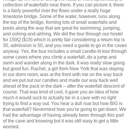
collection of waterfalls near there. If you can picture it, there
is a fairly powerful river the flows under a really huge
limestone bridge. Some of the water, however, runs along
the top of the bridge, forming lots of small waterfalls and
pools along the way that are great for swimming, jumping,
and oohing-and-ahhing. We did the tour through our hostel
for 150Q ($19) which is pretty fair considering a return trip is
30, admission is 50, and you need a guide to go in the caves
anyway. Yes, the tour includes a small candle-lit tour through
some caves where you climb a waterfall, do a jump and
swim and wander along in the dark. It was really slow going
but good fun. Rachel, a girl from New York that was staying
in our dorm room, was at the front with me on the way back
and we put out our candles and made our way back well
ahead of the pack in the dark – after the waterfall descent of
course. That was kind of cool, it gave you an idea of how
much it would suck to actually be in a cave with no light
trying to find a way out. You hear a dull roar but how BIG is
that waterfall? Nevermind how you’re going to get down. We
had the advantage of having already been through this part
of the cave and knowing but it was still easy to get a little
worried.