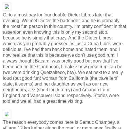
Or to almost pay for four double Dieter Libres later that
evening. We met Dieter, the bartender, and he is probably
the most fun person in this country. I’m pretty confident in that
assertion even knowing this is only my second stop,
because he is simply that crazy. And the Dieter Libres,
which, as you probably guessed, is just a Cuba Libre, were
delicious. I’ve had them back home and hated them, and I
now realize that this is because we don’t use good rum. I
always thought Bacardi was pretty good but now that I’ve
been here in the Caribbean, I realize how great rum can be
(we were drinking Quetzalteco, btw). We sat next to a really
loud (but good fun) woman from California (the travellers’
state, it seems) and her daughter as well as our new
neighbours, Jez (short for Jeremy) and Amanda from
England and Vancouver Island respectively. Stories were
told and we all had a great time visiting.
The reason everybody comes here is Semuc Champey, a
village 12 km further along the road, or more specifically, a