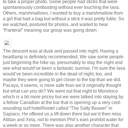
to take a proper photo. Some people had sticks that were
spontaneously combusting without ever touching the lava.
Others, marshmallows. I wanted to buy a marshmallow from
a girl that had a bag but without a stick it was pretty futile. So
we watched, postured for photos, and waited to hear
“Pantera!” meaning our group was going down.
The descent was at dusk and passed into night. Having a
headlamp is definitely recommended. We saw some people
just beginning the hike up, presumably to stay the night and
see what would’ve been a fantastic sunrise. I’m sure the lava
would’ve been incredible in the dead of night, too, and
maybe they were going to get closer to the top than we did.
Pacaya, it seems, is more safe than we’d originally thought
but what can you do? We went out that night to Monoloco
which is a bit more pricey but we were talked into staying by
a fellow Canadian at the bar that is opening up a very cool-
sounding surf hotel/hostel called “The Salty Beaver” in
Sapiaco. He offered us a lift down there but we’d then miss
Atitlan and Xela, not to mention Phil’s ears prohibit water for
a week or so more. There was also another character that