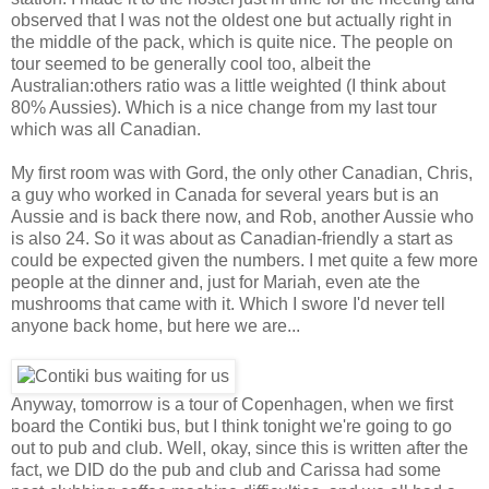
observed that I was not the oldest one but actually right in
the middle of the pack, which is quite nice. The people on
tour seemed to be generally cool too, albeit the
Australian:others ratio was a little weighted (I think about
80% Aussies). Which is a nice change from my last tour
which was all Canadian.
My first room was with Gord, the only other Canadian, Chris,
a guy who worked in Canada for several years but is an
Aussie and is back there now, and Rob, another Aussie who
is also 24. So it was about as Canadian-friendly a start as
could be expected given the numbers. I met quite a few more
people at the dinner and, just for Mariah, even ate the
mushrooms that came with it. Which I swore I'd never tell
anyone back home, but here we are...
Anyway, tomorrow is a tour of Copenhagen, when we first
board the Contiki bus, but I think tonight we're going to go
out to pub and club. Well, okay, since this is written after the
fact, we DID do the pub and club and Carissa had some