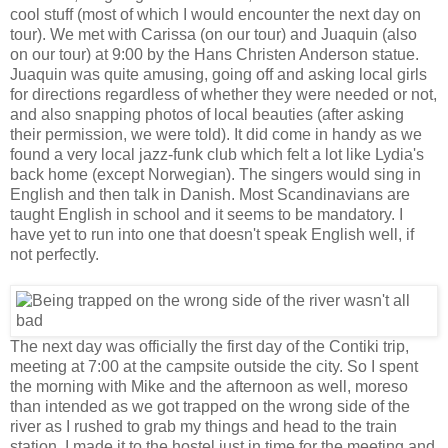
cool stuff (most of which I would encounter the next day on
tour). We met with Carissa (on our tour) and Juaquin (also
on our tour) at 9:00 by the Hans Christen Anderson statue.
Juaquin was quite amusing, going off and asking local girls
for directions regardless of whether they were needed or not,
and also snapping photos of local beauties (after asking
their permission, we were told). It did come in handy as we
found a very local jazz-funk club which felt a lot like Lydia's
back home (except Norwegian). The singers would sing in
English and then talk in Danish. Most Scandinavians are
taught English in school and it seems to be mandatory. I
have yet to run into one that doesn't speak English well, if
not perfectly.
The next day was officially the first day of the Contiki trip,
meeting at 7:00 at the campsite outside the city. So I spent
the morning with Mike and the afternoon as well, moreso
than intended as we got trapped on the wrong side of the
river as I rushed to grab my things and head to the train
station. I made it to the hostel just in time for the meeting and