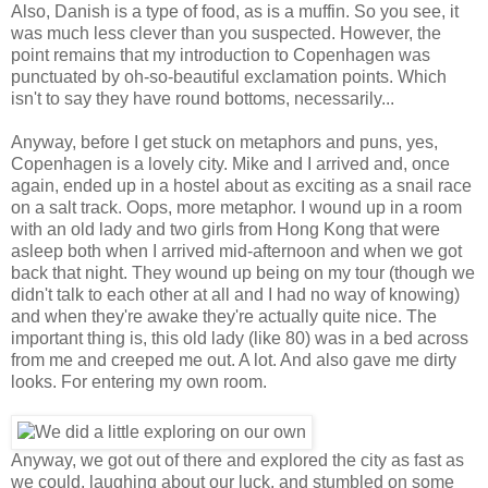
Also, Danish is a type of food, as is a muffin. So you see, it
was much less clever than you suspected. However, the
point remains that my introduction to Copenhagen was
punctuated by oh-so-beautiful exclamation points. Which
isn't to say they have round bottoms, necessarily...
Anyway, before I get stuck on metaphors and puns, yes,
Copenhagen is a lovely city. Mike and I arrived and, once
again, ended up in a hostel about as exciting as a snail race
on a salt track. Oops, more metaphor. I wound up in a room
with an old lady and two girls from Hong Kong that were
asleep both when I arrived mid-afternoon and when we got
back that night. They wound up being on my tour (though we
didn't talk to each other at all and I had no way of knowing)
and when they're awake they're actually quite nice. The
important thing is, this old lady (like 80) was in a bed across
from me and creeped me out. A lot. And also gave me dirty
looks. For entering my own room.
Anyway, we got out of there and explored the city as fast as
we could, laughing about our luck, and stumbled on some