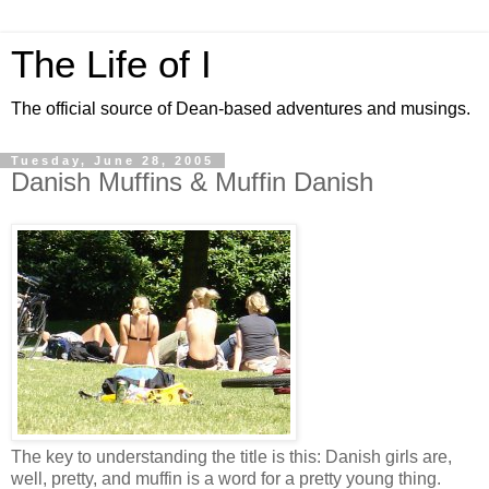
The Life of I
The official source of Dean-based adventures and musings.
Tuesday, June 28, 2005
Danish Muffins & Muffin Danish
The key to understanding the title is this: Danish girls are,
well, pretty, and muffin is a word for a pretty young thing.