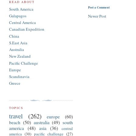
READ ABOUT
Post a Comment
South America
Galapagos
Newer Post
Central America
Canadian Expedition
China
S.East Asia
Australia
New Zealand
Pacific Challenge
Europe
Scandinavia
Greece
TOPICS
travel
(262)
europe
(60)
beach
(50)
australia
(49)
south
america
(48)
asia
(36)
central
america
(30)
pacific challenge
(27)