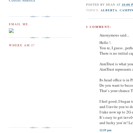
Central America
POSTED BY
DEAN
AT
10:08 
TOPICS:
ALBERTA
,
CAMPI
EMAIL ME
1 COMMENT:
Anonymous said...
Hello !.
WHERE AM I?
You re, I guess , pe
There is no initial 
AimTrust is what you
AimTrust represents 
Its head office is i
Do you want to beco
That`s your chance T
I feel good, I began 
and I invite you to do
I take now up to 2G 
It`s easy to get invo
and lucky you`re! Le
12:55 pm