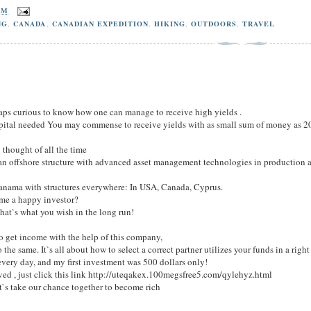
PM
NG
,
CANADA
,
CANADIAN EXPEDITION
,
HIKING
,
OUTDOORS
,
TRAVEL
rhaps curious to know how one can manage to receive high yields .
capital needed You may commense to receive yields with as small sum of money as 20
 thought of all the time
an offshore structure with advanced asset management technologies in production an
n Panama with structures everywhere: In USA, Canada, Cyprus.
me a happy investor?
hat`s what you wish in the long run!
to get income with the help of this company,
 the same. It`s all about how to select a correct partner utilizes your funds in a righ
every day, and my first investment was 500 dollars only!
lved , just click this link http://uteqakex.100megsfree5.com/qylehyz.html
t`s take our chance together to become rich