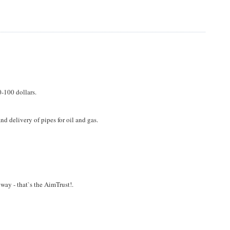
-100 dollars.
d delivery of pipes for oil and gas.
t way - that`s the AimTrust!.