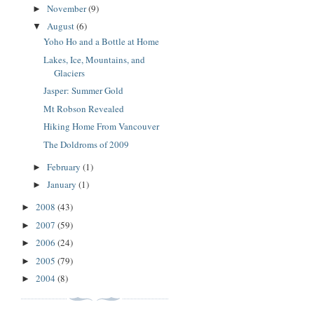
November
(9)
►
August
(6)
▼
Yoho Ho and a Bottle at Home
Lakes, Ice, Mountains, and
Glaciers
Jasper: Summer Gold
Mt Robson Revealed
Hiking Home From Vancouver
The Doldroms of 2009
February
(1)
►
January
(1)
►
2008
(43)
►
2007
(59)
►
2006
(24)
►
2005
(79)
►
2004
(8)
►