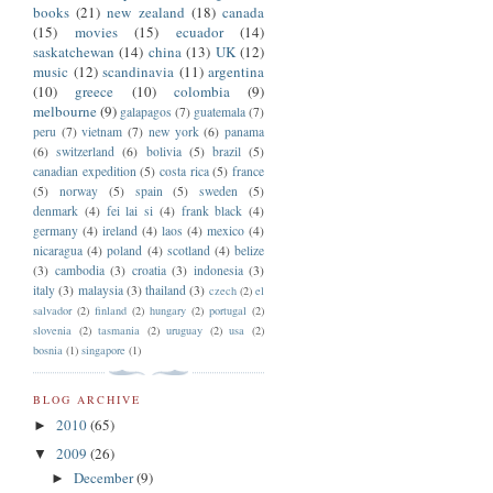
books
(21)
new zealand
(18)
canada
(15)
movies
(15)
ecuador
(14)
saskatchewan
(14)
china
(13)
UK
(12)
music
(12)
scandinavia
(11)
argentina
(10)
greece
(10)
colombia
(9)
melbourne
(9)
galapagos
(7)
guatemala
(7)
peru
(7)
vietnam
(7)
new york
(6)
panama
(6)
switzerland
(6)
bolivia
(5)
brazil
(5)
canadian expedition
(5)
costa rica
(5)
france
(5)
norway
(5)
spain
(5)
sweden
(5)
denmark
(4)
fei lai si
(4)
frank black
(4)
germany
(4)
ireland
(4)
laos
(4)
mexico
(4)
nicaragua
(4)
poland
(4)
scotland
(4)
belize
(3)
cambodia
(3)
croatia
(3)
indonesia
(3)
italy
(3)
malaysia
(3)
thailand
(3)
czech
(2)
el
salvador
(2)
finland
(2)
hungary
(2)
portugal
(2)
slovenia
(2)
tasmania
(2)
uruguay
(2)
usa
(2)
bosnia
(1)
singapore
(1)
BLOG ARCHIVE
2010
(65)
►
2009
(26)
▼
December
(9)
►