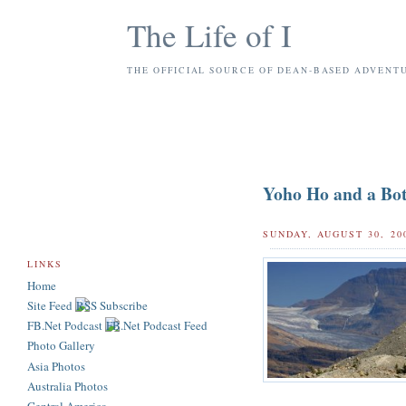
The Life of I
THE OFFICIAL SOURCE OF DEAN-BASED ADVENT
Yoho Ho and a Bot
SUNDAY, AUGUST 30, 20
LINKS
Home
Site Feed
FB.Net Podcast
Photo Gallery
Asia Photos
Australia Photos