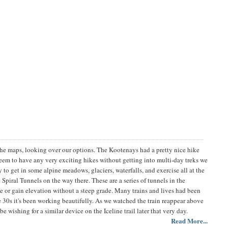
he maps, looking over our options. The Kootenays had a pretty nice hike
seem to have any very exciting hikes without getting into multi-day treks we
to get in some alpine meadows, glaciers, waterfalls, and exercise all at the
Spiral Tunnels on the way there. These are a series of tunnels in the
se or gain elevation without a steep grade. Many trains and lives had been
the 30s it's been working beautifully. As we watched the train reappear above
 be wishing for a similar device on the Iceline trail later that very day.
Read More...