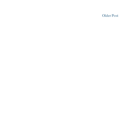
Older Post