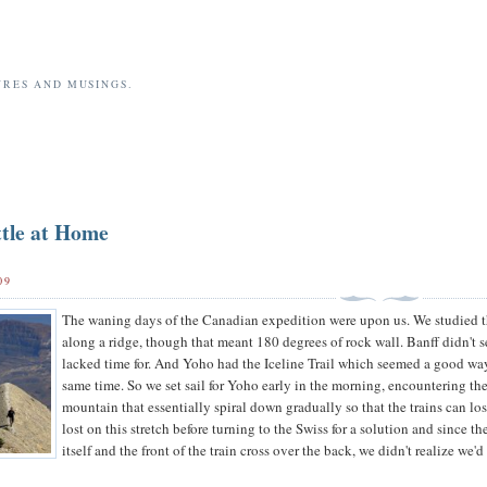
URES AND MUSINGS.
tle at Home
09
The waning days of the Canadian expedition were upon us. We studied t
along a ridge, though that meant 180 degrees of rock wall. Banff didn't 
lacked time for. And Yoho had the Iceline Trail which seemed a good way 
same time. So we set sail for Yoho early in the morning, encountering the 
mountain that essentially spiral down gradually so that the trains can lo
lost on this stretch before turning to the Swiss for a solution and since 
itself and the front of the train cross over the back, we didn't realize we'd