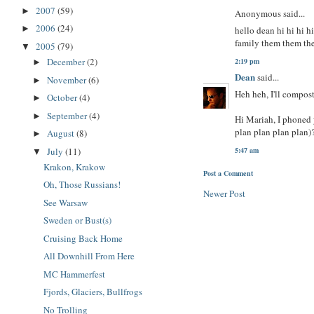
2007
(59)
►
Anonymous said...
2006
(24)
►
hello dean hi hi hi 
family them them th
2005
(79)
▼
December
(2)
2:19 pm
►
Dean
said...
November
(6)
►
Heh heh, I'll compos
October
(4)
►
September
(4)
►
Hi Mariah, I phoned y
plan plan plan plan)
August
(8)
►
July
(11)
5:47 am
▼
Krakon, Krakow
Post a Comment
Oh, Those Russians!
Newer Post
See Warsaw
Sweden or Bust(s)
Cruising Back Home
All Downhill From Here
MC Hammerfest
Fjords, Glaciers, Bullfrogs
No Trolling