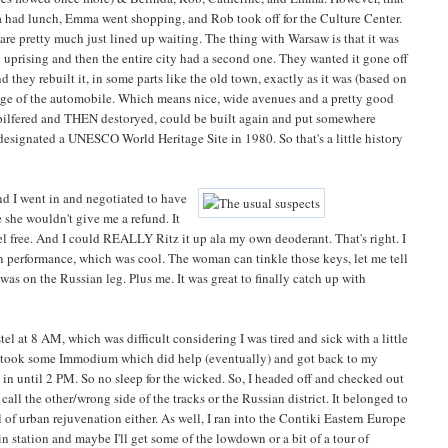
 had lunch, Emma went shopping, and Rob took off for the Culture Center.
re pretty much just lined up waiting. The thing with Warsaw is that it was
n uprising and then the entire city had a second one. They wanted it gone off
 they rebuilt it, in some parts like the old town, exactly as it was (based on
edge of the automobile. Which means nice, wide avenues and a pretty good
 pilfered and THEN destoryed, could be built again and put somewhere
designated a UNESCO World Heritage Site in 1980. So that's a little history
nd I went in and negotiated to have
 she wouldn't give me a refund. It
tel free. And I could REALLY Ritz it up ala my own deoderant. That's right. I
in performance, which was cool. The woman can tinkle those keys, let me tell
was on the Russian leg. Plus me. It was great to finally catch up with
el at 8 AM, which was difficult considering I was tired and sick with a little
. I took some Immodium which did help (eventually) and got back to my
ck in until 2 PM. So no sleep for the wicked. So, I headed off and checked out
all the other/wrong side of the tracks or the Russian district. It belonged to
l of urban rejuvenation either. As well, I ran into the Contiki Eastern Europe
in station and maybe I'll get some of the lowdown or a bit of a tour of