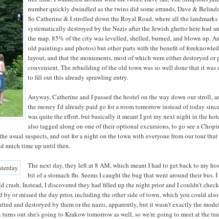
number quickly dwindled as the twins did some errands, Dave & Belinda
So Catherine & I strolled down the Royal Road, where all the landmarks a
systematically destroyed by the Nazis after the Jewish ghetto here had a
the map. 85% of the city was levelled, shelled, burned, and blown up. And
old paintings and photos) but other parts with the benefit of foreknowl
layout, and that the monuments, most of which were either destoryed or
convenient. The rebuilding of the old town was so well done that it was 
to fill out this already sprawling entry.
Anyway, Catherine and I passed the hostel on the way down our stroll, a
the money I'd already paid go for a room tomorrow instead of today since
was quite the effort, but basically it meant I got my next night in the ho
also tagged along on one of their optional excursions, to go see a Chop
the usual suspects, and out for a night on the town with everyone from our tour that 
had much time up until then.
The next day, they left at 8 AM, which meant I had to get back to my host
bit of a stomach flu. Seems I caught the bug that went around their bus
id crash. Instead, I discovered they had filled up the night prior and I couldn't che
 by or missed the day prior, including the other side of town, which you could also c
gutted and destoryed by them or the nazis, apparently, but it wasn't exactly the mode
t turns out she's going to Krakow tomorrow as well, so we're going to meet at the tra