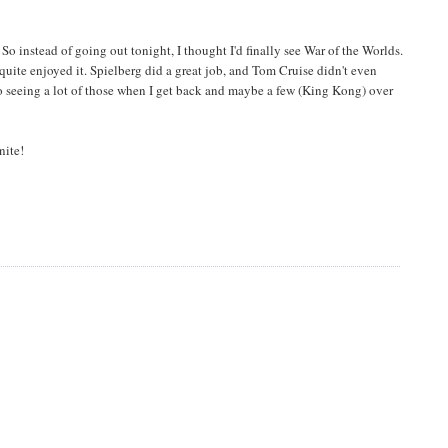
So instead of going out tonight, I thought I'd finally see War of the Worlds.
quite enjoyed it. Spielberg did a great job, and Tom Cruise didn't even
o seeing a lot of those when I get back and maybe a few (King Kong) over
nite!