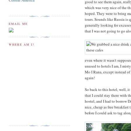
Central America
good to see them again, reall
which was very nice of the t
hoped. They were to bring me 
tours. Sounds like Russia is 
EMAIL ME
generally looking for excuses
that I was not going to go alo
WHERE AM I?
even where it wasn't supposed
unused to hotels I am, I mist
Mo I Rana, except instead of 
again!
So back to this hotel, well, 
that I could stay there with t
hostel, and I had to borrow Da
nice, cheap as free breakfas
before I could ask to tag alon