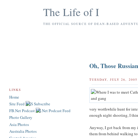
The Life of I
THE OFFICIAL SOURCE OF DEAN-BASED ADVENT
Oh, Those Russian
TUESDAY, JULY 26, 2005
LINKS
Home
Site Feed
very worthwhile hunt for inte
FB.Net Podcast
enough night shooting, I thin
Photo Gallery
Asia Photos
Anyway, I got back from my in
Australia Photos
them from behind walking to t