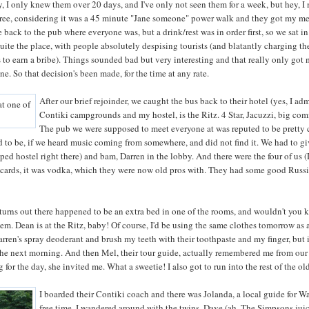
y, I only knew them over 20 days, and I've only not seen them for a week, but hey, 
hree, considering it was a 45 minute "Jane someone" power walk and they got my mes
back to the pub where everyone was, but a drink/rest was in order first, so we sat i
quite the place, with people absolutely despising tourists (and blatantly charging t
 to earn a bribe). Things sounded bad but very interesting and that really only got
ne. So that decision's been made, for the time at any rate.
After our brief rejoinder, we caught the bus back to their hotel (yes, I adm
Contiki campgrounds and my hostel, is the Ritz. 4 Star, Jacuzzi, big com
The pub we were supposed to meet everyone at was reputed to be pretty 
 to be, if we heard music coming from somewhere, and did not find it. We had to giv
yped hostel right there) and bam, Darren in the lobby. And there were the four of us 
cards, it was vodka, which they were now old pros with. They had some good Russian
it turns out there happened to be an extra bed in one of the rooms, and wouldn't you 
hem. Dean is at the Ritz, baby! Of course, I'd be using the same clothes tomorrow as a
rren's spray deoderant and brush my teeth with their toothpaste and my finger, but it 
t the next morning. And then Mel, their tour guide, actually remembered me from our
g for the day, she invited me. What a sweetie! I also got to run into the rest of the o
I boarded their Contiki coach and there was Jolanda, a local guide for Wa
free time. I wandered around with the twins, Dave (ah, The Simpsons ju