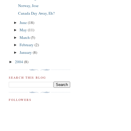
Norway, Jose
Canada Day Away, Eh?
June
(18)
►
May
(11)
►
March
(5)
►
February
(2)
►
January
(8)
►
2004
(8)
►
SEARCH THIS BLOG
FOLLOWERS