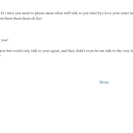
hi hi i miss you need to phone more often well talk to you later bye love your sist
em them them them ok bye
t you!
ou but could only talk to your agent, and they didn't even let me talk to the very fu
?
Home