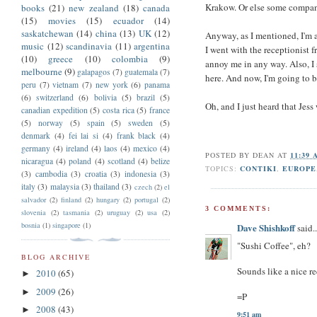
Krakow. Or else some company
books
(21)
new zealand
(18)
canada
(15)
movies
(15)
ecuador
(14)
saskatchewan
(14)
china
(13)
UK
(12)
Anyway, as I mentioned, I'm a 
music
(12)
scandinavia
(11)
argentina
I went with the receptionist 
(10)
greece
(10)
colombia
(9)
annoy me in any way. Also, I
melbourne
(9)
galapagos
(7)
guatemala
(7)
here. And now, I'm going to b
peru
(7)
vietnam
(7)
new york
(6)
panama
(6)
switzerland
(6)
bolivia
(5)
brazil
(5)
Oh, and I just heard that Jess
canadian expedition
(5)
costa rica
(5)
france
(5)
norway
(5)
spain
(5)
sweden
(5)
denmark
(4)
fei lai si
(4)
frank black
(4)
germany
(4)
ireland
(4)
laos
(4)
mexico
(4)
POSTED BY
DEAN
AT
11:39
nicaragua
(4)
poland
(4)
scotland
(4)
belize
TOPICS:
CONTIKI
,
EUROPE
(3)
cambodia
(3)
croatia
(3)
indonesia
(3)
italy
(3)
malaysia
(3)
thailand
(3)
czech
(2)
el
salvador
(2)
finland
(2)
hungary
(2)
portugal
(2)
3 COMMENTS:
slovenia
(2)
tasmania
(2)
uruguay
(2)
usa
(2)
bosnia
(1)
singapore
(1)
Dave Shishkoff
said..
"Sushi Coffee", eh?
BLOG ARCHIVE
Sounds like a nice re
2010
(65)
►
2009
(26)
►
=P
2008
(43)
►
9:51 am