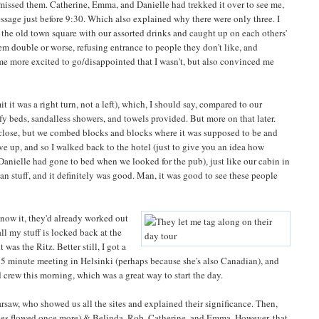
I missed them. Catherine, Emma, and Danielle had trekked it over to see me,
sage just before 9:30. Which also explained why there were only three. I
n the old town square with our assorted drinks and caught up on each others'
hem double or worse, refusing entrance to people they don't like, and
 me more excited to go/disappointed that I wasn't, but also convinced me
it it was a right turn, not a left), which, I should say, compared to our
fy beds, sandalless showers, and towels provided. But more on that later.
close, but we combed blocks and blocks where it was supposed to be and
e up, and so I walked back to the hotel (just to give you an idea how
(Danielle had gone to bed when we looked for the pub), just like our cabin in
 stuff, and it definitely was good. Man, it was good to see these people
know it, they'd already worked out
ll my stuff is locked back at the
was the Ritz. Better still, I got a
 5 minute meeting in Helsinki (perhaps because she's also Canadian), and
ld crew this morning, which was a great way to start the day.
rsaw, who showed us all the sites and explained their significance. Then,
ices flowed once more) & Belinda, Rob, Catherine, and Emma. However, that