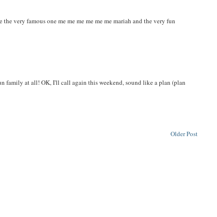
er me the very famous one me me me me me me mariah and the very fun
n family at all! OK, I'll call again this weekend, sound like a plan (plan
Older Post