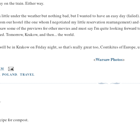
 on the train. Either way.
little under the weather but nothing bad, but I wanted to have an easy day (failed). 
from our hostel (the one whom I negotiated my little reservation rearrangement) and 
 saw some of the previews for other movies and must say I'm quite looking forward t
ed. Tomorrow, Krakow, and then... the world.
 will be in Krakow on Friday night, so that's really great too, Contikites of Europe, u
Warsaw Photos
<
>
 AM
,
POLAND
,
TRAVEL
.
cipe for compost.