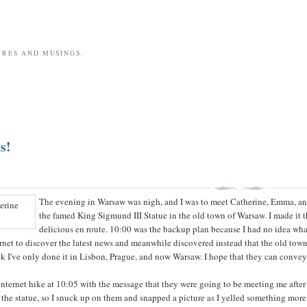
URES AND MUSINGS.
s!
The evening in Warsaw was nigh, and I was to meet Catherine, Emma, an
the famed King Sigmund III Statue in the old town of Warsaw. I made it th
delicious en route. 10:00 was the backup plan because I had no idea wh
rnet to discover the latest news and meanwhile discovered instead that the old town o
k I've only done it in Lisbon, Prague, and now Warsaw. I hope that they can convey 
ternet hike at 10:05 with the message that they were going to be meeting me after al
he statue, so I snuck up on them and snapped a picture as I yelled something more 