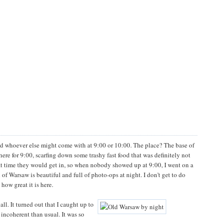
d whoever else might come with at 9:00 or 10:00. The place? The base of
ere for 9:00, scarfing down some trashy fast food that was definitely not
at time they would get in, so when nobody showed up at 9:00, I went on a
f Warsaw is beautiful and full of photo-ops at night. I don't get to do
how great it is here.
l. It turned out that I caught up to
incoherent than usual. It was so