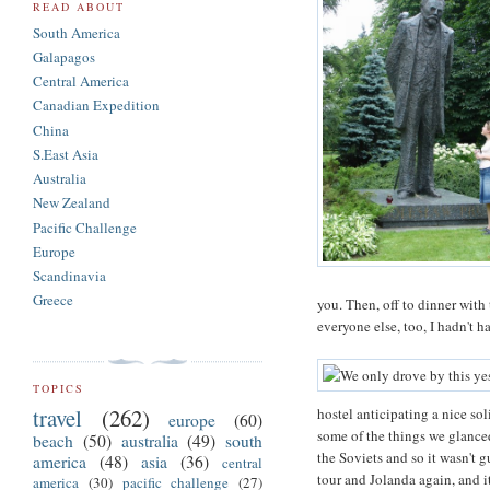
READ ABOUT
South America
Galapagos
Central America
Canadian Expedition
China
S.East Asia
Australia
New Zealand
Pacific Challenge
Europe
Scandinavia
Greece
you. Then, off to dinner with 
everyone else, too, I hadn't 
TOPICS
travel
(262)
hostel anticipating a nice sol
europe
(60)
some of the things we glanced
beach
(50)
australia
(49)
south
the Soviets and so it wasn't 
america
(48)
asia
(36)
central
tour and Jolanda again, and i
america
(30)
pacific challenge
(27)