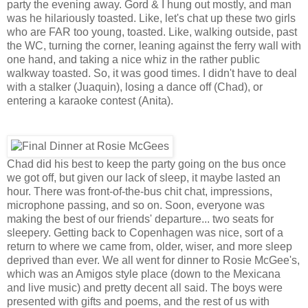
party the evening away. Gord & I hung out mostly, and man
was he hilariously toasted. Like, let's chat up these two girls
who are FAR too young, toasted. Like, walking outside, past
the WC, turning the corner, leaning against the ferry wall with
one hand, and taking a nice whiz in the rather public
walkway toasted. So, it was good times. I didn't have to deal
with a stalker (Juaquin), losing a dance off (Chad), or
entering a karaoke contest (Anita).
Chad did his best to keep the party going on the bus once
we got off, but given our lack of sleep, it maybe lasted an
hour. There was front-of-the-bus chit chat, impressions,
microphone passing, and so on. Soon, everyone was
making the best of our friends' departure... two seats for
sleepery. Getting back to Copenhagen was nice, sort of a
return to where we came from, older, wiser, and more sleep
deprived than ever. We all went for dinner to Rosie McGee's,
which was an Amigos style place (down to the Mexicana
and live music) and pretty decent all said. The boys were
presented with gifts and poems, and the rest of us with