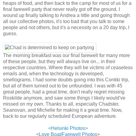
heaps of food, and then back to the camp for most of us for a
final farewell party that never really got off the ground. I
wound up finally talking to Andrea a little and going through
all our collective photos, it's too bad that you talk to some
people and not others, but it's a necessity on a 20 day trip, I
guess.
The morning breakfast was our final farewell for many more
of these people, but they will always live on... in their
respective countries. Where they will be victims of ceaseless
emails and, when the technology is developed,
smellograms. I had some doubts going into this Contiki trip,
but all of them turned out to be unfounded. I was with 45
great people, had a great time, don't really regret missing
Roskilde anymore, and saw some things I likely would've
missed on my own. Thanks to all, especially Chadster,
Seanovan, and Michelle for making it a great time. Now,
back to our regularly scheduled European adventure.
<
Helsinki Photos
>
<
Love Boat/Farewell Photos
>