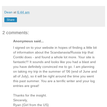
Dean
at
6:44 am
Share
2 comments:
Anonymous said...
I signed on to your website in hopes of finding a little bit
of information about the Scandanavia/Russia trip that
Contiki does - and found a whole lot more. Your site is
fantastic!!! It sounds and looks like you had a blast and
you have definitely convinced me to go. I am planning
on taking my trip in the summer of '06 (end of June and
all of July), so it will be right around the time you went
this past summer. You are a terrific writer and your log
entries are great!
Thanks for the insight.
Sincerely,
Ryan (Girl from the US)