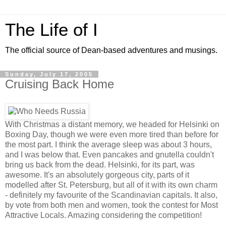
The Life of I
The official source of Dean-based adventures and musings.
Sunday, July 17, 2005
Cruising Back Home
With Christmas a distant memory, we headed for Helsinki on
Boxing Day, though we were even more tired than before for
the most part. I think the average sleep was about 3 hours,
and I was below that. Even pancakes and gnutella couldn't
bring us back from the dead. Helsinki, for its part, was
awesome. It's an absolutely gorgeous city, parts of it
modelled after St. Petersburg, but all of it with its own charm
- definitely my favourite of the Scandinavian capitals. It also,
by vote from both men and women, took the contest for Most
Attractive Locals. Amazing considering the competition!