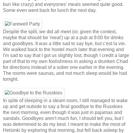
bun like crazy) and everyones' meals seemed quite good.
Some even went back for lunch the next day.
Despite the split, we did all meet (or, given the context,
maybe that should be 'meat') up at a pub at 9:00 for drinks
and goodbyes. It was a little sad to say bye, but c'est la vie.
We walked back to the hostel much later that evening and
I'm sad to say that I got us slightly lost, though I credit a large
part of that to my own foolishness in asking a drunken Chad
for directions instead of a sober one earlier in the evening.
The rooms were saunas, and not much sleep would be had
tonight.
In spite of sleeping in a steam room, I still managed to wake
up and get outside to say a final goodbye to the Russkies
the next morning, even though it was just in pajamas and
sandals. Goodbyes aren't much fun, I should tell you, but I
was determined to do my best. I meant to make the most of
Helsinki by exploring that morning, but fell back asleep by