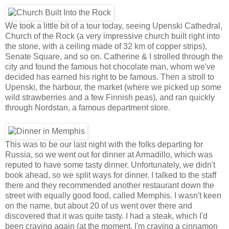
We took a little bit of a tour today, seeing Upenski Cathedral,
Church of the Rock (a very impressive church built right into
the stone, with a ceiling made of 32 km of copper strips),
Senate Square, and so on. Catherine & I strolled through the
city and found the famous hot chocolate man, whom we've
decided has earned his right to be famous. Then a stroll to
Upenski, the harbour, the market (where we picked up some
wild strawberries and a few Finnish peas), and ran quickly
through Nordstan, a famous department store.
This was to be our last night with the folks departing for
Russia, so we went out for dinner at Armadillo, which was
reputed to have some tasty dinner. Unfortunately, we didn't
book ahead, so we split ways for dinner. I talked to the staff
there and they recommended another restaurant down the
street with equally good food, called Memphis. I wasn't keen
on the name, but about 20 of us went over there and
discovered that it was quite tasty. I had a steak, which I'd
been craving again (at the moment, I'm craving a cinnamon