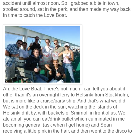
accident until almost noon. So I grabbed a bite in town,
strolled around, sat in the park, and then made my way back
in time to catch the Love Boat.
Ah, the Love Boat. There's not much I can tell you about it
other than it's an overnight ferry to Helsinki from Stockholm,
but is more like a cruise/party ship. And that's what we did.
We sat on the deck in the sun, watching the islands of
Helsinki drift by, with buckets of Smirnoff in front of us. We
ate an all you can eat/drink buffet which culminated in me
becoming general (ask when I get home) and Sean
receiving a little pink in the hair, and then went to the disco to