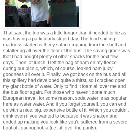
That said, the trip was a little longer than it needed to be as I
was having a particularly stupid day. The food spilling
madness started with my salad dropping from the shelf and
splattering all over the floor of the bus. The saving grace was
that I had bought plenty of other snacks for the next few
days. Then, at lunch, I left the bag of ham on my fleece
during our picnic, which, of course, leaked ham juicy
goodness all over it. Finally, we got back on the bus and all
this spillery had developed quite a thirst, so I cracked open
my giant bottle of water. Only to find it foam all over me and
the bus floor again. For those who haven't done much
European travel, for some reason, soda water is as popular
here as water water. And if you forget yourself, you can end
up with a nice, big, expensive bottle of it. Which you couldn't
drink even if you wanted to because it was shaken and
ended up making you look like you'd suffered from a severe
bout of coachophobia (i.e. all over the pants).