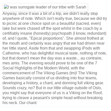
Anyway, since it was a bit of a trip, we didn't really stop
anywhere of note. Which isn't really true, because we did try
to picnic at one choice spot on a beautiful (sacred, even)
lake but were chased off the spot whilst in the coach by a
certifiably insane (honestly) psychopath (I know, redundant)
of, and I quote, "Epical proportions". She almost frothed at
the mouth and certainly was angry that we had driven near
her little stand. Aside from that and swapping iPods with
Catherine, who has delightful musical taste, nothing of note,
but that doesn't mean the day was a waste... au contraire,
mes amis. The evening would prove to be one of the 7
Social Highlights of the Modern World, with the
commencement of
The Viking Games (tm)! The Viking
Games basically consist of us dividing into four teams,
developing a history, a chant, and donning full viking gear.
Sounds crazy, no? But in our little village outside of Oslo,
you might say that everyone of us is a Viking on the Roof,
trying to cleave a peasant's simple head without breaking
his neck. Our chant: