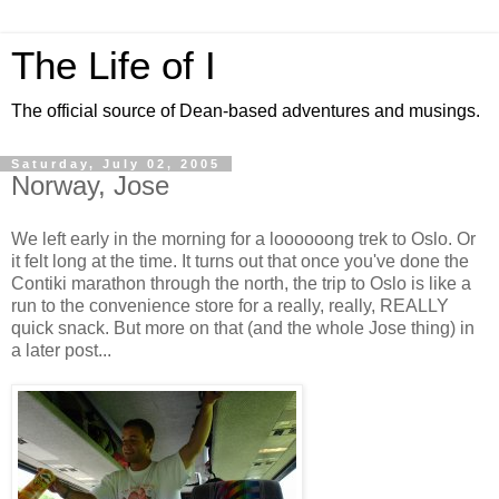
The Life of I
The official source of Dean-based adventures and musings.
Saturday, July 02, 2005
Norway, Jose
We left early in the morning for a loooooong trek to Oslo. Or
it felt long at the time. It turns out that once you've done the
Contiki marathon through the north, the trip to Oslo is like a
run to the convenience store for a really, really, REALLY
quick snack. But more on that (and the whole Jose thing) in
a later post...