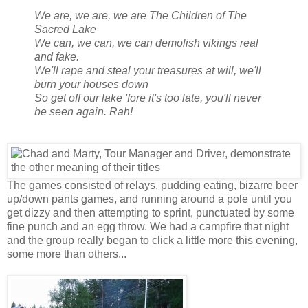
We are, we are, we are The Children of The
Sacred Lake
We can, we can, we can demolish vikings real
and fake.
We'll rape and steal your treasures at will, we'll
burn your houses down
So get off our lake 'fore it's too late, you'll never
be seen again. Rah!
The games consisted of relays, pudding eating, bizarre beer
up/down pants games, and running around a pole until you
get dizzy and then attempting to sprint, punctuated by some
fine punch and an egg throw. We had a campfire that night
and the group really began to click a little more this evening,
some more than others...