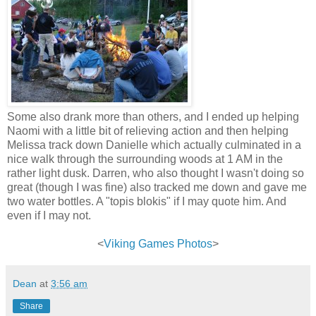
Some also drank more than others, and I ended up helping
Naomi with a little bit of relieving action and then helping
Melissa track down Danielle which actually culminated in a
nice walk through the surrounding woods at 1 AM in the
rather light dusk. Darren, who also thought I wasn't doing so
great (though I was fine) also tracked me down and gave me
two water bottles. A "topis blokis" if I may quote him. And
even if I may not.
<
Viking Games Photos
>
Dean
at
3:56 am
Share