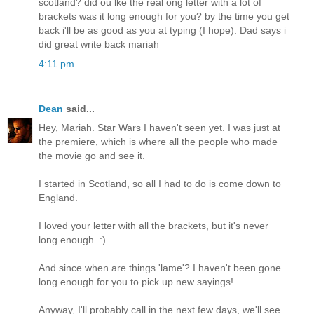
scotland? did ou lke the real ong letter with a lot of
brackets was it long enough for you? by the time you get
back i'll be as good as you at typing (I hope). Dad says i
did great write back mariah
4:11 pm
Dean
said...
Hey, Mariah. Star Wars I haven't seen yet. I was just at
the premiere, which is where all the people who made
the movie go and see it.
I started in Scotland, so all I had to do is come down to
England.
I loved your letter with all the brackets, but it's never
long enough. :)
And since when are things 'lame'? I haven't been gone
long enough for you to pick up new sayings!
Anyway, I'll probably call in the next few days, we'll see.