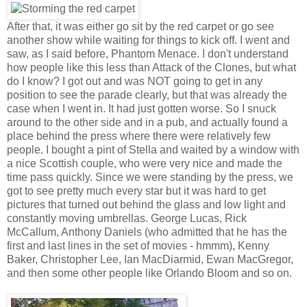
After that, it was either go sit by the red carpet or go see
another show while waiting for things to kick off. I went and
saw, as I said before, Phantom Menace. I don't understand
how people like this less than Attack of the Clones, but what
do I know? I got out and was NOT going to get in any
position to see the parade clearly, but that was already the
case when I went in. It had just gotten worse. So I snuck
around to the other side and in a pub, and actually found a
place behind the press where there were relatively few
people. I bought a pint of Stella and waited by a window with
a nice Scottish couple, who were very nice and made the
time pass quickly. Since we were standing by the press, we
got to see pretty much every star but it was hard to get
pictures that turned out behind the glass and low light and
constantly moving umbrellas. George Lucas, Rick
McCallum, Anthony Daniels (who admitted that he has the
first and last lines in the set of movies - hmmm), Kenny
Baker, Christopher Lee, Ian MacDiarmid, Ewan MacGregor,
and then some other people like Orlando Bloom and so on.