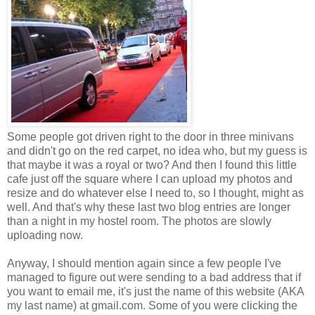
Some people got driven right to the door in three minivans
and didn't go on the red carpet, no idea who, but my guess is
that maybe it was a royal or two? And then I found this little
cafe just off the square where I can upload my photos and
resize and do whatever else I need to, so I thought, might as
well. And that's why these last two blog entries are longer
than a night in my hostel room. The photos are slowly
uploading now.
Anyway, I should mention again since a few people I've
managed to figure out were sending to a bad address that if
you want to email me, it's just the name of this website (AKA
my last name) at gmail.com. Some of you were clicking the