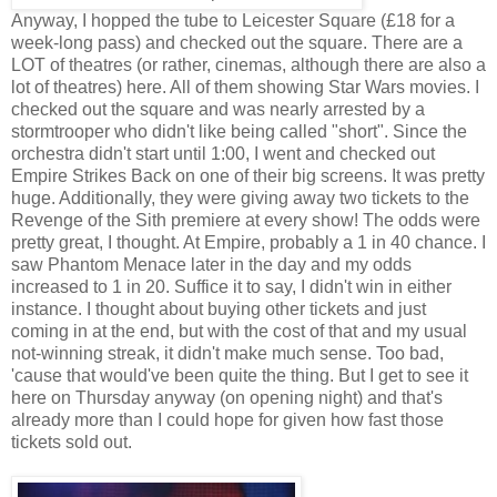
Anyway, I hopped the tube to Leicester Square (£18 for a
week-long pass) and checked out the square. There are a
LOT of theatres (or rather, cinemas, although there are also a
lot of theatres) here. All of them showing Star Wars movies. I
checked out the square and was nearly arrested by a
stormtrooper who didn't like being called "short". Since the
orchestra didn't start until 1:00, I went and checked out
Empire Strikes Back on one of their big screens. It was pretty
huge. Additionally, they were giving away two tickets to the
Revenge of the Sith premiere at every show! The odds were
pretty great, I thought. At Empire, probably a 1 in 40 chance. I
saw Phantom Menace later in the day and my odds
increased to 1 in 20. Suffice it to say, I didn't win in either
instance. I thought about buying other tickets and just
coming in at the end, but with the cost of that and my usual
not-winning streak, it didn't make much sense. Too bad,
'cause that would've been quite the thing. But I get to see it
here on Thursday anyway (on opening night) and that's
already more than I could hope for given how fast those
tickets sold out.