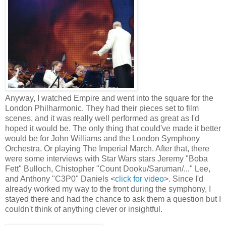
Anyway, I watched Empire and went into the square for the
London Philharmonic. They had their pieces set to film
scenes, and it was really well performed as great as I'd
hoped it would be. The only thing that could've made it better
would be for John Williams and the London Symphony
Orchestra. Or playing The Imperial March. After that, there
were some interviews with Star Wars stars Jeremy "Boba
Fett" Bulloch, Chistopher "Count Dooku/Saruman/..." Lee,
and Anthony "C3P0" Daniels <
click for video
>. Since I'd
already worked my way to the front during the symphony, I
stayed there and had the chance to ask them a question but I
couldn't think of anything clever or insightful.