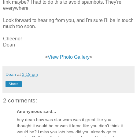
link maybe? I had to do this to avoid spambots. They're
everywhere.
Look forward to hearing from you, and I'm sure I'll be in touch
much too soon.
Cheerio!
Dean
<
View Photo Gallery
>
Dean
at
3:19 pm
Share
2 comments:
Anonymous said...
hey dean how was star wars was it great like you
thought it would be or was it lame like you didn't think it
would be? i miss you lots how did you already go to