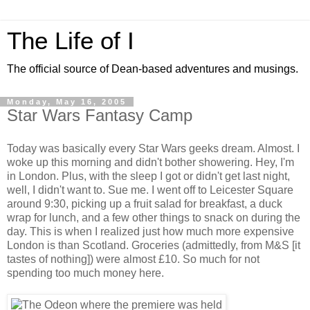
The Life of I
The official source of Dean-based adventures and musings.
Monday, May 16, 2005
Star Wars Fantasy Camp
Today was basically every Star Wars geeks dream. Almost. I
woke up this morning and didn't bother showering. Hey, I'm
in London. Plus, with the sleep I got or didn't get last night,
well, I didn't want to. Sue me. I went off to Leicester Square
around 9:30, picking up a fruit salad for breakfast, a duck
wrap for lunch, and a few other things to snack on during the
day. This is when I realized just how much more expensive
London is than Scotland. Groceries (admittedly, from M&S [it
tastes of nothing]) were almost £10. So much for not
spending too much money here.