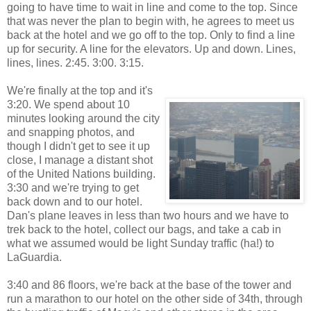
going to have time to wait in line and come to the top. Since
that was never the plan to begin with, he agrees to meet us
back at the hotel and we go off to the top. Only to find a line
up for security. A line for the elevators. Up and down. Lines,
lines, lines. 2:45. 3:00. 3:15.
We're finally at the top and it's
3:20. We spend about 10
minutes looking around the city
and snapping photos, and
though I didn't get to see it up
close, I manage a distant shot
of the United Nations building.
3:30 and we're trying to get
back down and to our hotel.
Dan's plane leaves in less than two hours and we have to
trek back to the hotel, collect our bags, and take a cab in
what we assumed would be light Sunday traffic (ha!) to
LaGuardia.
3:40 and 86 floors, we're back at the base of the tower and
run a marathon to our hotel on the other side of 34th, through