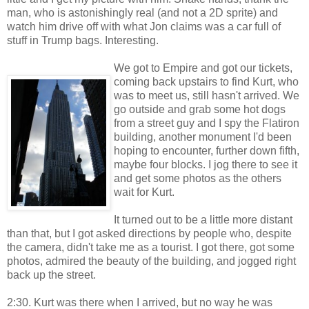
man, who is astonishingly real (and not a 2D sprite) and
watch him drive off with what Jon claims was a car full of
stuff in Trump bags. Interesting.
We got to Empire and got our tickets,
coming back upstairs to find Kurt, who
was to meet us, still hasn't arrived. We
go outside and grab some hot dogs
from a street guy and I spy the Flatiron
building, another monument I'd been
hoping to encounter, further down fifth,
maybe four blocks. I jog there to see it
and get some photos as the others
wait for Kurt.
It turned out to be a little more distant
than that, but I got asked directions by people who, despite
the camera, didn't take me as a tourist. I got there, got some
photos, admired the beauty of the building, and jogged right
back up the street.
2:30. Kurt was there when I arrived, but no way he was