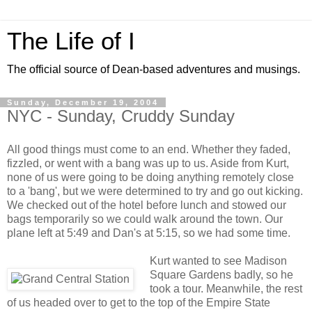
The Life of I
The official source of Dean-based adventures and musings.
Sunday, December 19, 2004
NYC - Sunday, Cruddy Sunday
All good things must come to an end. Whether they faded,
fizzled, or went with a bang was up to us. Aside from Kurt,
none of us were going to be doing anything remotely close
to a 'bang', but we were determined to try and go out kicking.
We checked out of the hotel before lunch and stowed our
bags temporarily so we could walk around the town. Our
plane left at 5:49 and Dan's at 5:15, so we had some time.
Kurt wanted to see Madison
Square Gardens badly, so he
took a tour. Meanwhile, the rest
of us headed over to get to the top of the Empire State