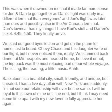
This was when it dawned on me that it made far more sense
for Jon & Dan to go together as Dan's flight was early in a
different terminal than everyones' and Jon's flight was later
than ours and possibly also in the Air Canada terminal.
Dan's towncar has my things. I have Kurt's stuff and Darren's
ticket. 4:45. 4:50. They finally arrive.
We said our good byes to Jon and got on the plane for
home, last to board. Chevy Chase and his daughter were on
our flight, but I never noticed them, really. We slammed back
dinner at Minneapolis and headed home, believe it or not,
the trip back was the most relaxing part of our whole voyage.
The sitting, the reading, a little music. Ahhh.
Saskatoon is a beautiful city, small, friendly, and unique, but I
cheated. I had a five day affair with New York and suddenly,
I'm not sure our relationship will ever be the same. I will be
loyal to this town of mine until the end, but I think I may need
some time apart with my new lover to fully appreciate her
again.