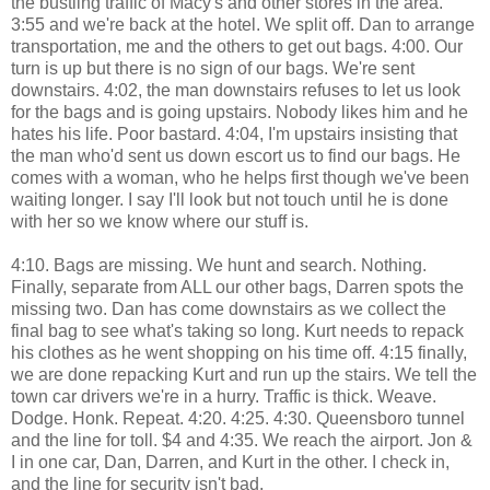
the bustling traffic of Macy's and other stores in the area.
3:55 and we're back at the hotel. We split off. Dan to arrange
transportation, me and the others to get out bags. 4:00. Our
turn is up but there is no sign of our bags. We're sent
downstairs. 4:02, the man downstairs refuses to let us look
for the bags and is going upstairs. Nobody likes him and he
hates his life. Poor bastard. 4:04, I'm upstairs insisting that
the man who'd sent us down escort us to find our bags. He
comes with a woman, who he helps first though we've been
waiting longer. I say I'll look but not touch until he is done
with her so we know where our stuff is.
4:10. Bags are missing. We hunt and search. Nothing.
Finally, separate from ALL our other bags, Darren spots the
missing two. Dan has come downstairs as we collect the
final bag to see what's taking so long. Kurt needs to repack
his clothes as he went shopping on his time off. 4:15 finally,
we are done repacking Kurt and run up the stairs. We tell the
town car drivers we're in a hurry. Traffic is thick. Weave.
Dodge. Honk. Repeat. 4:20. 4:25. 4:30. Queensboro tunnel
and the line for toll. $4 and 4:35. We reach the airport. Jon &
I in one car, Dan, Darren, and Kurt in the other. I check in,
and the line for security isn't bad.