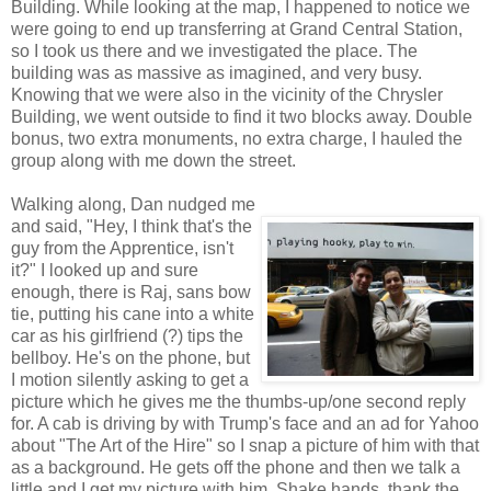
Building. While looking at the map, I happened to notice we
were going to end up transferring at Grand Central Station,
so I took us there and we investigated the place. The
building was as massive as imagined, and very busy.
Knowing that we were also in the vicinity of the Chrysler
Building, we went outside to find it two blocks away. Double
bonus, two extra monuments, no extra charge, I hauled the
group along with me down the street.
Walking along, Dan nudged me
and said, "Hey, I think that's the
guy from the Apprentice, isn't
it?" I looked up and sure
enough, there is Raj, sans bow
tie, putting his cane into a white
car as his girlfriend (?) tips the
bellboy. He's on the phone, but
I motion silently asking to get a
picture which he gives me the thumbs-up/one second reply
for. A cab is driving by with Trump's face and an ad for Yahoo
about "The Art of the Hire" so I snap a picture of him with that
as a background. He gets off the phone and then we talk a
little and I get my picture with him. Shake hands, thank the