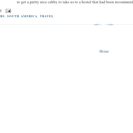
to get a pretty nice cabby to take us to a hostel that had been recommen
PM
RS
,
SOUTH AMERICA
,
TRAVEL
Home