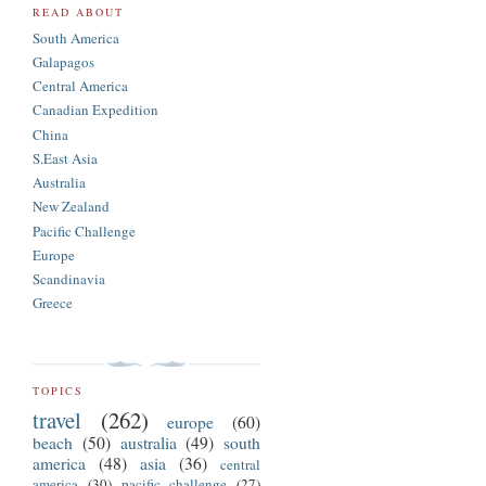
READ ABOUT
South America
Galapagos
Central America
Canadian Expedition
China
S.East Asia
Australia
New Zealand
Pacific Challenge
Europe
Scandinavia
Greece
TOPICS
travel
(262)
europe
(60)
beach
(50)
australia
(49)
south
america
(48)
asia
(36)
central
america
(30)
pacific challenge
(27)