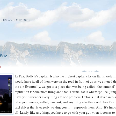
URES AND MUSINGS.
 Paz
0
La Paz, Bolivia’s capital, is also the highest capital city on Earth, weigh
would have it, all of them were on the road in front of us as we entered t
the air. Eventually, we got to a place that was being called ‘the terminal’ 
reputation for one more thing and that is crime; taxis where ‘police’ jum
have you surrender everything are one problem. Or taxis that drive into
take your money, wallet, passport, and anything else that could be of val
taxi driver that is eagerly waving you in – approach them. Also, it’s impo
all. Lastly, like anything, you have to go with your gut when it comes to