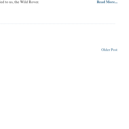
Read More...
ded to us, the Wild Rover.
Older Post