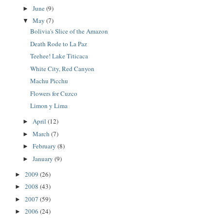
June
(9)
►
May
(7)
▼
Bolivia's Slice of the Amazon
Death Rode to La Paz
Teehee! Lake Titicaca
White City, Red Canyon
Machu Picchu
Flowers for Cuzco
Limon y Lima
April
(12)
►
March
(7)
►
February
(8)
►
January
(9)
►
2009
(26)
►
2008
(43)
►
2007
(59)
►
2006
(24)
►