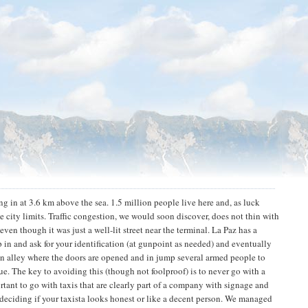
ing in at 3.6 km above the sea. 1.5 million people live here and, as luck
he city limits. Traffic congestion, we would soon discover, does not thin with
even though it was just a well-lit street near the terminal. La Paz has a
p in and ask for your identification (at gunpoint as needed) and eventually
 an alley where the doors are opened and in jump several armed people to
ue. The key to avoiding this (though not foolproof) is to never go with a
rtant to go with taxis that are clearly part of a company with signage and
 deciding if your taxista looks honest or like a decent person. We managed