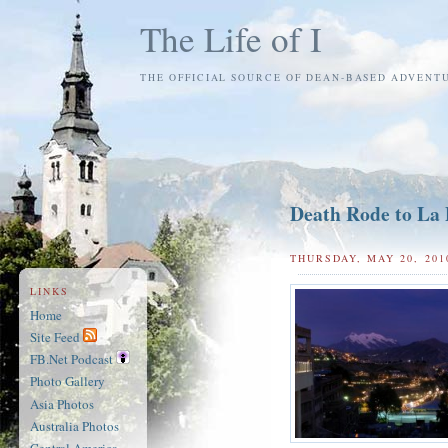
The Life of I
THE OFFICIAL SOURCE OF DEAN-BASED ADVENT
Death Rode to La
THURSDAY, MAY 20, 201
LINKS
Home
Site Feed
FB.Net Podcast
Photo Gallery
Asia Photos
Australia Photos