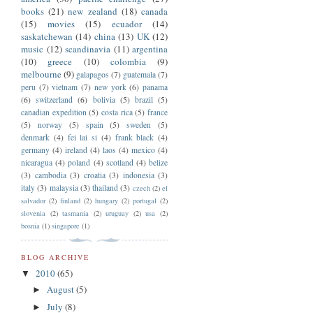
books
(21)
new zealand
(18)
canada
(15)
movies
(15)
ecuador
(14)
saskatchewan
(14)
china
(13)
UK
(12)
music
(12)
scandinavia
(11)
argentina
(10)
greece
(10)
colombia
(9)
melbourne
(9)
galapagos
(7)
guatemala
(7)
peru
(7)
vietnam
(7)
new york
(6)
panama
(6)
switzerland
(6)
bolivia
(5)
brazil
(5)
canadian expedition
(5)
costa rica
(5)
france
(5)
norway
(5)
spain
(5)
sweden
(5)
denmark
(4)
fei lai si
(4)
frank black
(4)
germany
(4)
ireland
(4)
laos
(4)
mexico
(4)
nicaragua
(4)
poland
(4)
scotland
(4)
belize
(3)
cambodia
(3)
croatia
(3)
indonesia
(3)
italy
(3)
malaysia
(3)
thailand
(3)
czech
(2)
el
salvador
(2)
finland
(2)
hungary
(2)
portugal
(2)
slovenia
(2)
tasmania
(2)
uruguay
(2)
usa
(2)
bosnia
(1)
singapore
(1)
BLOG ARCHIVE
2010
(65)
▼
August
(5)
►
July
(8)
►