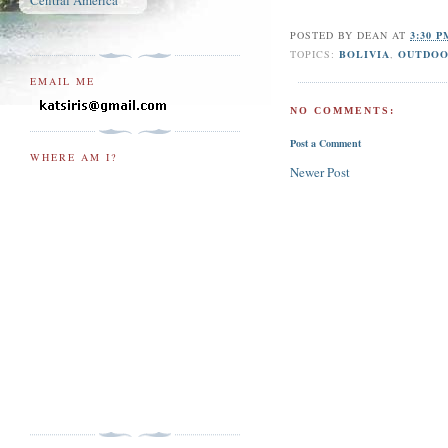
Central America
POSTED BY
DEAN
AT
3:30 
TOPICS:
BOLIVIA
,
OUTDOO
EMAIL ME
NO COMMENTS:
Post a Comment
WHERE AM I?
Newer Post