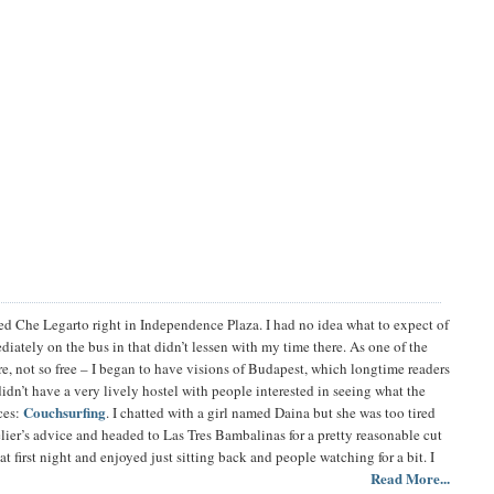
lled Che Legarto right in Independence Plaza. I had no idea what to expect of
ately on the bus in that didn’t lessen with my time there. As one of the
ere, not so free – I began to have visions of Budapest, which longtime readers
idn’t have a very lively hostel with people interested in seeing what the
Couchsurfing
nces:
. I chatted with a girl named Daina but she was too tired
elier’s advice and headed to Las Tres Bambalinas for a pretty reasonable cut
t first night and enjoyed just sitting back and people watching for a bit. I
Read More...