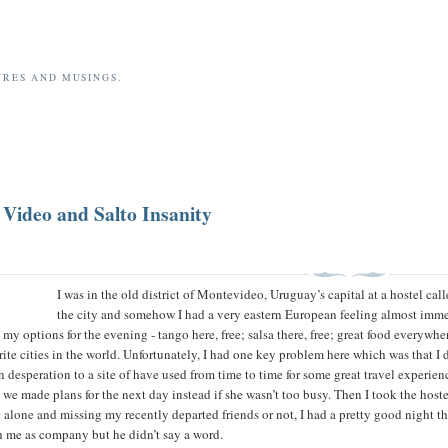
URES AND MUSINGS.
 Video and Salto Insanity
I was in the old district of Montevideo, Uruguay’s capital at a hostel ca
the city and somehow I had a very eastern European feeling almost immedi
 my options for the evening - tango here, free; salsa there, free; great food everywh
ite cities in the world. Unfortunately, I had one key problem here which was that I d
in desperation to a site of have used from time to time for some great travel experie
d we made plans for the next day instead if she wasn’t too busy. Then I took the host
o alone and missing my recently departed friends or not, I had a pretty good night tha
 me as company but he didn’t say a word.