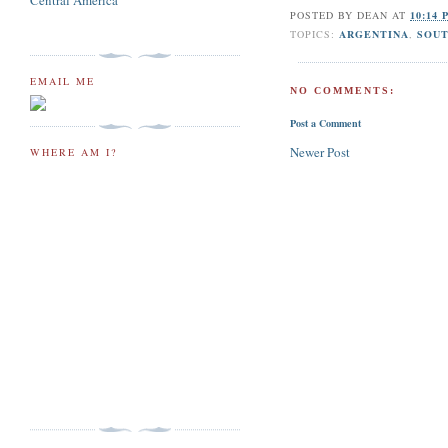
Central America
POSTED BY
DEAN
AT
10:14 
TOPICS:
ARGENTINA
,
SOU
EMAIL ME
NO COMMENTS:
Post a Comment
Newer Post
WHERE AM I?