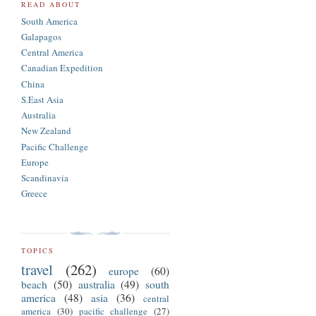
READ ABOUT
South America
Galapagos
Central America
Canadian Expedition
China
S.East Asia
Australia
New Zealand
Pacific Challenge
Europe
Scandinavia
Greece
TOPICS
travel
(262)
europe
(60)
beach
(50)
australia
(49)
south
america
(48)
asia
(36)
central
america
(30)
pacific challenge
(27)