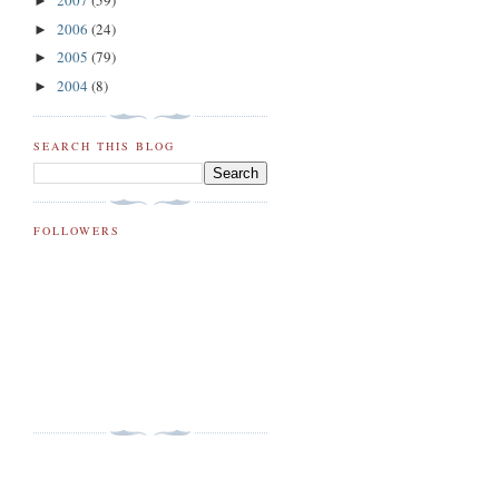
2007
(59)
►
2006
(24)
►
2005
(79)
►
2004
(8)
►
SEARCH THIS BLOG
FOLLOWERS