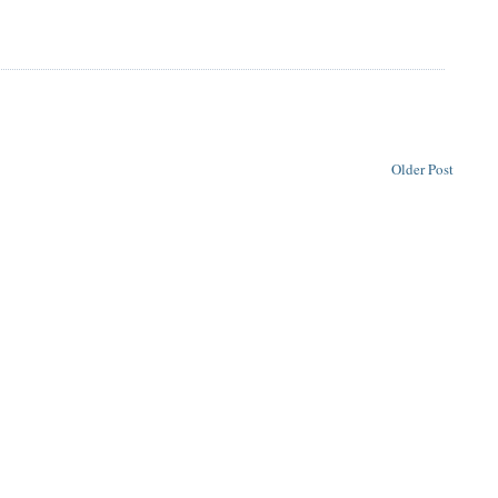
Older Post