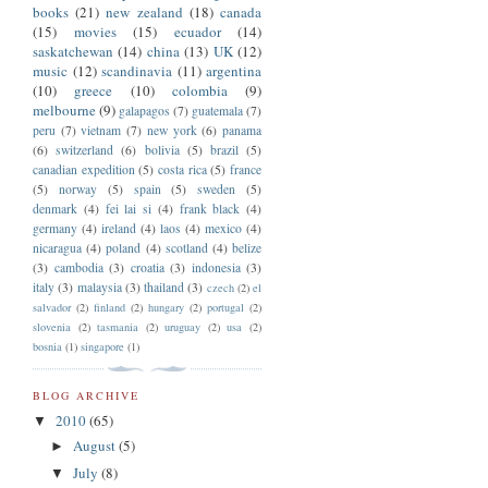
books
(21)
new zealand
(18)
canada
(15)
movies
(15)
ecuador
(14)
saskatchewan
(14)
china
(13)
UK
(12)
music
(12)
scandinavia
(11)
argentina
(10)
greece
(10)
colombia
(9)
melbourne
(9)
galapagos
(7)
guatemala
(7)
peru
(7)
vietnam
(7)
new york
(6)
panama
(6)
switzerland
(6)
bolivia
(5)
brazil
(5)
canadian expedition
(5)
costa rica
(5)
france
(5)
norway
(5)
spain
(5)
sweden
(5)
denmark
(4)
fei lai si
(4)
frank black
(4)
germany
(4)
ireland
(4)
laos
(4)
mexico
(4)
nicaragua
(4)
poland
(4)
scotland
(4)
belize
(3)
cambodia
(3)
croatia
(3)
indonesia
(3)
italy
(3)
malaysia
(3)
thailand
(3)
czech
(2)
el
salvador
(2)
finland
(2)
hungary
(2)
portugal
(2)
slovenia
(2)
tasmania
(2)
uruguay
(2)
usa
(2)
bosnia
(1)
singapore
(1)
BLOG ARCHIVE
2010
(65)
▼
August
(5)
►
July
(8)
▼