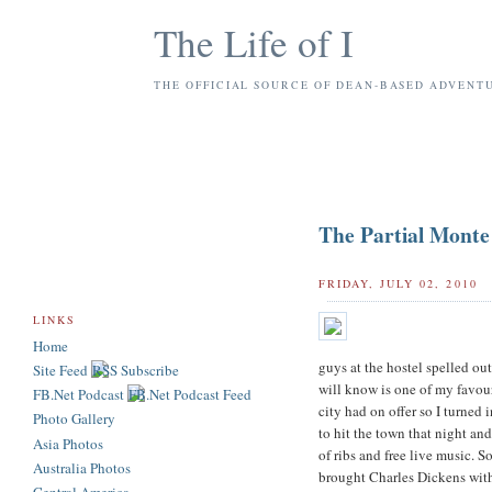
The Life of I
THE OFFICIAL SOURCE OF DEAN-BASED ADVENT
The Partial Monte
FRIDAY, JULY 02, 2010
LINKS
Home
guys at the hostel spelled out
Site Feed
will know is one of my favour
FB.Net Podcast
city had on offer so I turned 
Photo Gallery
to hit the town that night an
Asia Photos
of ribs and free live music. S
Australia Photos
brought Charles Dickens with