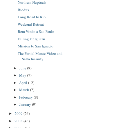
Northern Nuptuals
Riodux
Long Road to Rio
Weekend Retreat
Bem Vindo a Sao Paulo
Falling for Iguazu
Mission to San Ignacio
The Partial Monte Video and
Salto Insanity
June
(9)
►
May
(7)
►
April
(12)
►
March
(7)
►
February
(8)
►
January
(9)
►
2009
(26)
►
2008
(43)
►