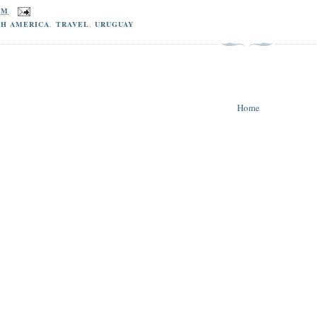
PM
TH AMERICA
,
TRAVEL
,
URUGUAY
Home