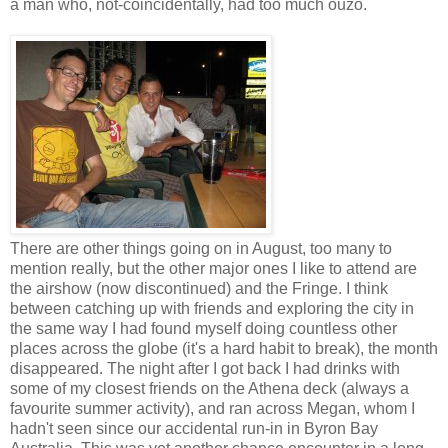
a man who, not-coincidentally, had too much ouzo.
There are other things going on in August, too many to
mention really, but the other major ones I like to attend are
the airshow (now discontinued) and the Fringe. I think
between catching up with friends and exploring the city in
the same way I had found myself doing countless other
places across the globe (it's a hard habit to break), the month
disappeared. The night after I got back I had drinks with
some of my closest friends on the Athena deck (always a
favourite summer activity), and ran across Megan, whom I
hadn't seen since our accidental run-in in Byron Bay