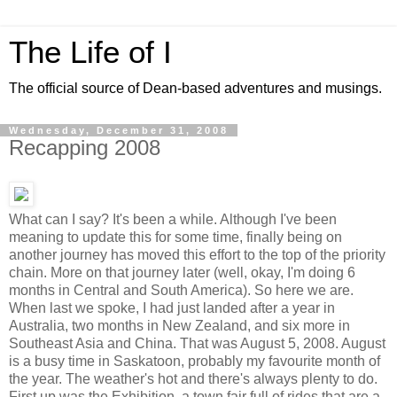
The Life of I
The official source of Dean-based adventures and musings.
Wednesday, December 31, 2008
Recapping 2008
What can I say? It's been a while. Although I've been
meaning to update this for some time, finally being on
another journey has moved this effort to the top of the priority
chain. More on that journey later (well, okay, I'm doing 6
months in Central and South America). So here we are.
When last we spoke, I had just landed after a year in
Australia, two months in New Zealand, and six more in
Southeast Asia and China. That was August 5, 2008. August
is a busy time in Saskatoon, probably my favourite month of
the year. The weather's hot and there's always plenty to do.
First up was the Exhibition, a town fair full of rides that are a