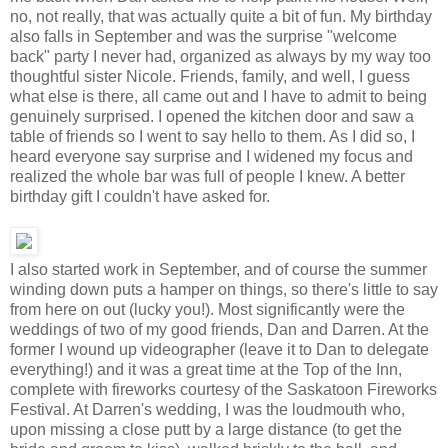
no, not really, that was actually quite a bit of fun. My birthday
also falls in September and was the surprise "welcome
back" party I never had, organized as always by my way too
thoughtful sister Nicole. Friends, family, and well, I guess
what else is there, all came out and I have to admit to being
genuinely surprised. I opened the kitchen door and saw a
table of friends so I went to say hello to them. As I did so, I
heard everyone say surprise and I widened my focus and
realized the whole bar was full of people I knew. A better
birthday gift I couldn't have asked for.
I also started work in September, and of course the summer
winding down puts a hamper on things, so there's little to say
from here on out (lucky you!). Most significantly were the
weddings of two of my good friends, Dan and Darren. At the
former I wound up videographer (leave it to Dan to delegate
everything!) and it was a great time at the Top of the Inn,
complete with fireworks courtesy of the Saskatoon Fireworks
Festival. At Darren's wedding, I was the loudmouth who,
upon missing a close putt by a large distance (to get the