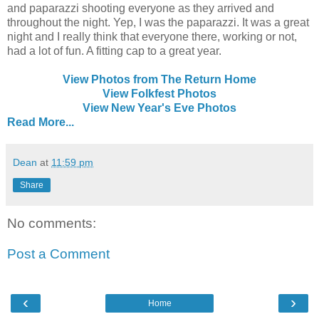
and paparazzi shooting everyone as they arrived and
throughout the night. Yep, I was the paparazzi. It was a great
night and I really think that everyone there, working or not,
had a lot of fun. A fitting cap to a great year.
View Photos from The Return Home
View Folkfest Photos
View New Year's Eve Photos
Read More...
Dean
at
11:59 pm
Share
No comments:
Post a Comment
‹
›
Home