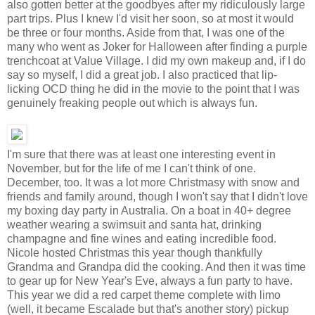
also gotten better at the goodbyes after my ridiculously large
part trips. Plus I knew I'd visit her soon, so at most it would
be three or four months. Aside from that, I was one of the
many who went as Joker for Halloween after finding a purple
trenchcoat at Value Village. I did my own makeup and, if I do
say so myself, I did a great job. I also practiced that lip-
licking OCD thing he did in the movie to the point that I was
genuinely freaking people out which is always fun.
I'm sure that there was at least one interesting event in
November, but for the life of me I can't think of one.
December, too. It was a lot more Christmasy with snow and
friends and family around, though I won't say that I didn't love
my boxing day party in Australia. On a boat in 40+ degree
weather wearing a swimsuit and santa hat, drinking
champagne and fine wines and eating incredible food.
Nicole hosted Christmas this year though thankfully
Grandma and Grandpa did the cooking. And then it was time
to gear up for New Year's Eve, always a fun party to have.
This year we did a red carpet theme complete with limo
(well, it became Escalade but that's another story) pickup