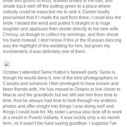
bride and groom to kiss), walked briskly to the ball, and
strode back well off the putting green to a place where
nobody could've expected me to sink it. Darren loudly
proclaimed that if I made the putt from there,
I
could kiss the
bride. I tested the wind and putted it straight in to huge
laughter and applause then strode directly to his new wife,
Chrissy, as though to collect my winnings, and then shook
his hand instead. I don't know if this or the Russian dancing
was the highlight of the wedding for him, but given my
involvement, it was definitely one of them.
October I attended Gene Hattori's farewell party. Gene is,
though he would deny it, one of the best photographers in
Canada and someone I feel privileged to have known and
been friends with. He has moved to Ontario to live closer to
Marcie and the grandkids but we still see him from time to
time. And he always had time to look through my endless
photos and offer insight into things I was doing well and
things I could look for. My sister Larissa also took off to work
at a resort in Puerto Vallarta. It was luckily only a six month
term, so it wasn't too hard saying goodbye. I suppose I've