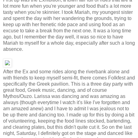
lot more fun when you're younger and food that's a lot more
tasty when you're skinnier. I took Mariah, my youngest sister
and spent the day with her wandering the grounds, trying to
keep up with her frenetic ride pace and using food as an
excuse to take a break from the next one. It was a long time
ago, but I remember the day well, it was so nice to have
Mariah to myself for a whole day, especially after such a long
absence.
After the Ex and some rides along the riverbank alone and
with friends to keep myself semi-fit, there comes Folkfest and
specifically the Greek pavilion. This is a three day party with
great food, Greek music, dancing, and of course
Mythos/Ouzo. Larissa was dancing and was amazing as
always (though everytime I watch it's like I've forgotten and
am amazed anew) and I have to admit I was jealous not to
be up there and dancing too. I made up for this by doing a bit
of volunteering, keeping the food lines stocked, bartending,
and clearing plates, but this didn't quite cut it. So on the last
night, Saturday, I definitely got on the stage and danced like