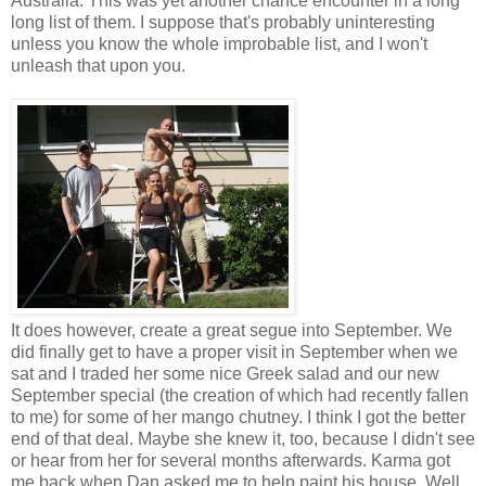
Australia. This was yet another chance encounter in a long
long list of them. I suppose that's probably uninteresting
unless you know the whole improbable list, and I won't
unleash that upon you.
It does however, create a great segue into September. We
did finally get to have a proper visit in September when we
sat and I traded her some nice Greek salad and our new
September special (the creation of which had recently fallen
to me) for some of her mango chutney. I think I got the better
end of that deal. Maybe she knew it, too, because I didn't see
or hear from her for several months afterwards. Karma got
me back when Dan asked me to help paint his house. Well,