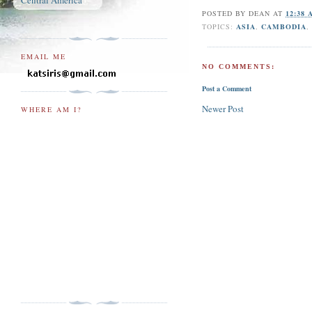
Central America
POSTED BY
DEAN
AT
12:38
TOPICS:
ASIA
,
CAMBODIA
EMAIL ME
NO COMMENTS:
Post a Comment
Newer Post
WHERE AM I?