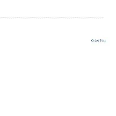
Older Post