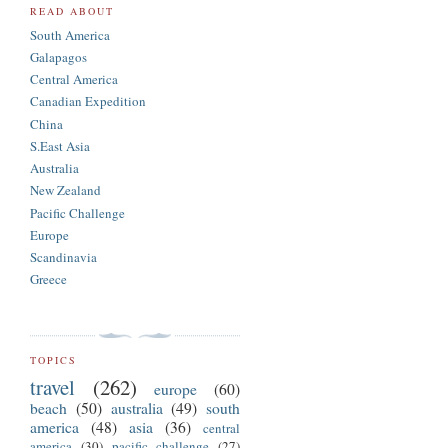
READ ABOUT
South America
Galapagos
Central America
Canadian Expedition
China
S.East Asia
Australia
New Zealand
Pacific Challenge
Europe
Scandinavia
Greece
TOPICS
travel
(262)
europe
(60)
beach
(50)
australia
(49)
south
america
(48)
asia
(36)
central
america
(30)
pacific challenge
(27)