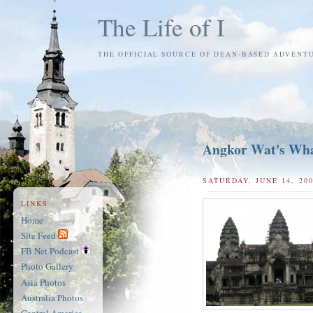
The Life of I
THE OFFICIAL SOURCE OF DEAN-BASED ADVENT
Angkor Wat's Wh
SATURDAY, JUNE 14, 20
LINKS
Home
Site Feed
FB.Net Podcast
Photo Gallery
Asia Photos
Australia Photos