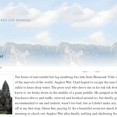
URES AND MUSINGS.
at
08
Ten hours of uneventful but leg-numbing bus ride from Shianouk Ville is
of the marvels of the world: Angkor Wat. I had hoped to escape the rain b
ankle to knee deep water. The poor soul who drove me in his tuk tuk from
know it, we broke down in the middle of a giant puddle. He jumped in the 
blackness above and traffic swerved and honked around us, but finally g
recommended to me and indeed, wasn’t too bad, but as I didn’t make any fr
off at my first stop, Green Inn, paying $1 for a beautiful room not much f
morning to check out Angkor Wat after finally settling and sheltering fro