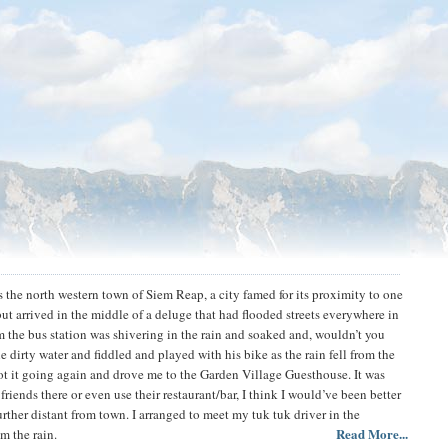
 the north western town of Siem Reap, a city famed for its proximity to one
ut arrived in the middle of a deluge that had flooded streets everywhere in
 the bus station was shivering in the rain and soaked and, wouldn’t you
dirty water and fiddled and played with his bike as the rain fell from the
ot it going again and drove me to the Garden Village Guesthouse. It was
iends there or even use their restaurant/bar, I think I would’ve been better
urther distant from town. I arranged to meet my tuk tuk driver in the
Read More...
m the rain.