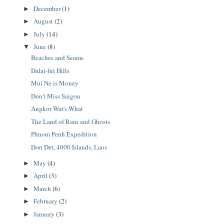
December
(1)
►
August
(2)
►
July
(14)
►
June
(8)
▼
Beaches and Seams
Dalat-ful Hills
Mui Ne is Money
Don't Miss Saigon
Angkor Wat's What
The Land of Rain and Ghosts
Phnom Penh Expedition
Don Det, 4000 Islands, Laos
May
(4)
►
April
(3)
►
March
(6)
►
February
(2)
►
January
(3)
►