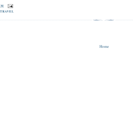
 AM
,
TRAVEL
Home