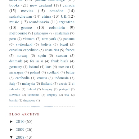
books
(21)
new zealand
(18)
canada
(15)
movies
(15)
ecuador
(14)
saskatchewan
(14)
china
(13)
UK
(12)
music
(12)
scandinavia
(11)
argentina
(10)
greece
(10)
colombia
(9)
melbourne
(9)
galapagos
(7)
guatemala
(7)
peru
(7)
vietnam
(7)
new york
(6)
panama
(6)
switzerland
(6)
bolivia
(5)
brazil
(5)
canadian expedition
(5)
costa rica
(5)
france
(5)
norway
(5)
spain
(5)
sweden
(5)
denmark
(4)
fei lai si
(4)
frank black
(4)
germany
(4)
ireland
(4)
laos
(4)
mexico
(4)
nicaragua
(4)
poland
(4)
scotland
(4)
belize
(3)
cambodia
(3)
croatia
(3)
indonesia
(3)
italy
(3)
malaysia
(3)
thailand
(3)
czech
(2)
el
salvador
(2)
finland
(2)
hungary
(2)
portugal
(2)
slovenia
(2)
tasmania
(2)
uruguay
(2)
usa
(2)
bosnia
(1)
singapore
(1)
BLOG ARCHIVE
2010
(65)
►
2009
(26)
►
2008
(43)
▼