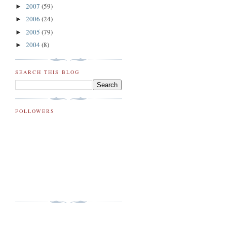
2007
(59)
►
2006
(24)
►
2005
(79)
►
2004
(8)
►
SEARCH THIS BLOG
FOLLOWERS