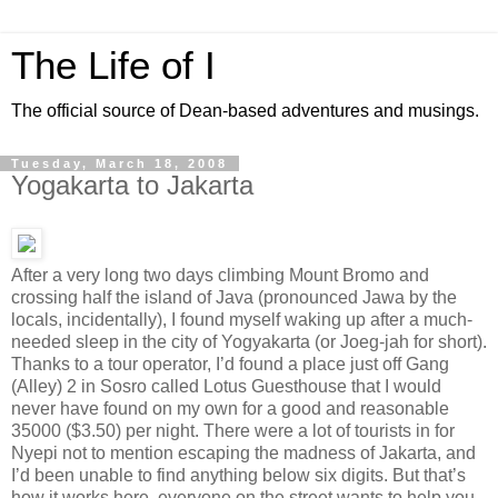
The Life of I
The official source of Dean-based adventures and musings.
Tuesday, March 18, 2008
Yogakarta to Jakarta
After a very long two days climbing Mount Bromo and
crossing half the island of Java (pronounced Jawa by the
locals, incidentally), I found myself waking up after a much-
needed sleep in the city of Yogyakarta (or Joeg-jah for short).
Thanks to a tour operator, I’d found a place just off Gang
(Alley) 2 in Sosro called Lotus Guesthouse that I would
never have found on my own for a good and reasonable
35000 ($3.50) per night. There were a lot of tourists in for
Nyepi not to mention escaping the madness of Jakarta, and
I’d been unable to find anything below six digits. But that’s
how it works here, everyone on the street wants to help you