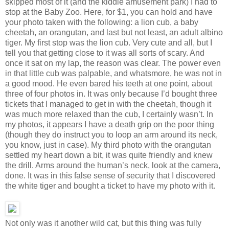
skipped most of it (and the kiddie amusement park) I had to
stop at the Baby Zoo. Here, for $1, you can hold and have
your photo taken with the following: a lion cub, a baby
cheetah, an orangutan, and last but not least, an adult albino
tiger. My first stop was the lion cub. Very cute and all, but I
tell you that getting close to it was all sorts of scary. And
once it sat on my lap, the reason was clear. The power even
in that little cub was palpable, and whatsmore, he was not in
a good mood. He even bared his teeth at one point, about
three of four photos in. It was only because I’d bought three
tickets that I managed to get in with the cheetah, though it
was much more relaxed than the cub, I certainly wasn’t. In
my photos, it appears I have a death grip on the poor thing
(though they do instruct you to loop an arm around its neck,
you know, just in case). My third photo with the orangutan
settled my heart down a bit, it was quite friendly and knew
the drill. Arms around the human’s neck, look at the camera,
done. It was in this false sense of security that I discovered
the white tiger and bought a ticket to have my photo with it.
Not only was it another wild cat, but this thing was fully