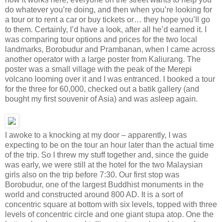
do whatever you’re doing, and then when you’re looking for
a tour or to rent a car or buy tickets or… they hope you’ll go
to them. Certainly, I’d have a look, after all he’d earned it. I
was comparing tour options and prices for the two local
landmarks, Borobudur and Prambanan, when I came across
another operator with a large poster from Kaliurang. The
poster was a small village with the peak of the Merepi
volcano looming over it and I was entranced. I booked a tour
for the three for 60,000, checked out a batik gallery (and
bought my first souvenir of Asia) and was asleep again.
I awoke to a knocking at my door – apparently, I was
expecting to be on the tour an hour later than the actual time
of the trip. So I threw my stuff together and, since the guide
was early, we were still at the hotel for the two Malaysian
girls also on the trip before 7:30. Our first stop was
Borobudur, one of the largest Buddhist monuments in the
world and constructed around 800 AD. It is a sort of
concentric square at bottom with six levels, topped with three
levels of concentric circle and one giant stupa atop. One the