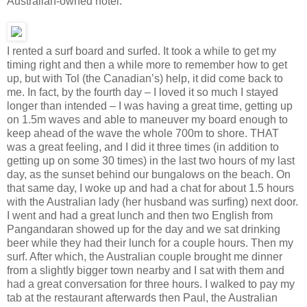
Australian-owned hotel.
I rented a surf board and surfed. It took a while to get my
timing right and then a while more to remember how to get
up, but with Tol (the Canadian’s) help, it did come back to
me. In fact, by the fourth day – I loved it so much I stayed
longer than intended – I was having a great time, getting up
on 1.5m waves and able to maneuver my board enough to
keep ahead of the wave the whole 700m to shore. THAT
was a great feeling, and I did it three times (in addition to
getting up on some 30 times) in the last two hours of my last
day, as the sunset behind our bungalows on the beach. On
that same day, I woke up and had a chat for about 1.5 hours
with the Australian lady (her husband was surfing) next door.
I went and had a great lunch and then two English from
Pangandaran showed up for the day and we sat drinking
beer while they had their lunch for a couple hours. Then my
surf. After which, the Australian couple brought me dinner
from a slightly bigger town nearby and I sat with them and
had a great conversation for three hours. I walked to pay my
tab at the restaurant afterwards then Paul, the Australian