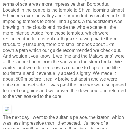
terms of scale was more impressive than Borobudur.
Located in the centre is the temple to Shiva, looming almost
50 metres over the valley and surrounded by smaller but still
imposing temples to other Hindu gods. A thunderstorm was
brewing in the clouds and made the whole scene all the
more intense. Aside from these temples, which were
restricted due to a recent earthquake having made them
structurally unsound, there are smaller ones about 1km
down a path which our guide recommended we check out.
And wouldn’t you know it, we (me and the Malaysians) were
at the farthest point from the van when the storm broke. We
waited and were turned down a chance to hop on the little
tourist train and it eventually abated slightly. We made it
about 500m before it really broke out again and we were
quite on the wet side. It was past the time we were supposed
to meet our guide and we braved the downpour and returned
to the van soaked to the core.
The next day I went to the sultan’s palace, the kraton, which
was less impressive than I’d expected. It’s more of a
community within the city where they live a bit more