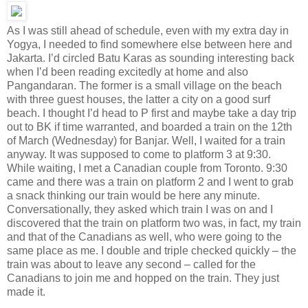
As I was still ahead of schedule, even with my extra day in
Yogya, I needed to find somewhere else between here and
Jakarta. I’d circled Batu Karas as sounding interesting back
when I’d been reading excitedly at home and also
Pangandaran. The former is a small village on the beach
with three guest houses, the latter a city on a good surf
beach. I thought I’d head to P first and maybe take a day trip
out to BK if time warranted, and boarded a train on the 12th
of March (Wednesday) for Banjar. Well, I waited for a train
anyway. It was supposed to come to platform 3 at 9:30.
While waiting, I met a Canadian couple from Toronto. 9:30
came and there was a train on platform 2 and I went to grab
a snack thinking our train would be here any minute.
Conversationally, they asked which train I was on and I
discovered that the train on platform two was, in fact, my train
and that of the Canadians as well, who were going to the
same place as me. I double and triple checked quickly – the
train was about to leave any second – called for the
Canadians to join me and hopped on the train. They just
made it.