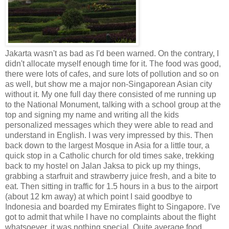
Jakarta wasn't as bad as I'd been warned. On the contrary, I
didn't allocate myself enough time for it. The food was good,
there were lots of cafes, and sure lots of pollution and so on
as well, but show me a major non-Singaporean Asian city
without it. My one full day there consisted of me running up
to the National Monument, talking with a school group at the
top and signing my name and writing all the kids
personalized messages which they were able to read and
understand in English. I was very impressed by this. Then
back down to the largest Mosque in Asia for a little tour, a
quick stop in a Catholic church for old times sake, trekking
back to my hostel on Jalan Jaksa to pick up my things,
grabbing a starfruit and strawberry juice fresh, and a bite to
eat. Then sitting in traffic for 1.5 hours in a bus to the airport
(about 12 km away) at which point I said goodbye to
Indonesia and boarded my Emirates flight to Singapore. I've
got to admit that while I have no complaints about the flight
whatsoever, it was nothing special. Quite average food,