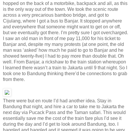
hopped on the back of a motorbike, backpack and all, as this
is the only way out of the town. We took the scenic route
across a very precarious bamboo bridge, and got to
Cijulang, where I got a bus to Banjar. It stopped anywhere
and everywhere that someone might want to get on or off,
but we eventually got there. I’m pretty sure I got overcharged.
I saw an old man in front of me pay 11,000 for his ticket to
Banjar and, despite my many protests (at one point, the old
man was ‘asked’ how much he paid to go to Banjar and he
showed twenty-five) I had to pay more than double that. Oh
well. From Banjar, a rickshaw to the train station whereupon
I learned there wasn’t a train to Jakarta until 9 that night. So I
took one to Bandung thinking there’d be connections to grab
from there.
There were but en route I’d had another idea. Stay in
Bandung that night, and hire a car to take me to Jakarta the
next day via Pucack Pass and the Taman safari. This would
essentially save me the cost of the train fare plus I’d see it
during the day and I’d get to look around Bandung, too. I
haggled and haggled and it seemed it was going to be very