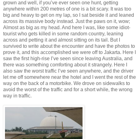
grown and well, if you’ve ever seen one hunt, getting
anywhere within 200 metres of one is a bit scary. It was too
big and heavy to get on my lap, so I sat beside it and leaned
across its massive body instead. Just the paws on it, wow;
Almost as big as my head. And here I was, like some idiot-
tourist who gets killed in some random country, leaning
across and petting it and almost sitting on its tail. But I
survived to write about the encounter and have the photos to
prove it, and this accomplished we were off to Jakarta. Here I
saw the first high-rise I’ve seen since leaving Australia, and
there was something comforting about it strangely. Here I
also saw the worst traffic I’ve seen anywhere, and the driver
let me off somewhere near the hotel and I went the rest of the
way on the back of a motorbike. We drove on sidewalks to
avoid the worst of the traffic and for a short while, the wrong
way in traffic.