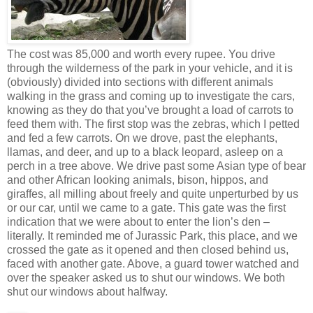
The cost was 85,000 and worth every rupee. You drive
through the wilderness of the park in your vehicle, and it is
(obviously) divided into sections with different animals
walking in the grass and coming up to investigate the cars,
knowing as they do that you’ve brought a load of carrots to
feed them with. The first stop was the zebras, which I petted
and fed a few carrots. On we drove, past the elephants,
llamas, and deer, and up to a black leopard, asleep on a
perch in a tree above. We drive past some Asian type of bear
and other African looking animals, bison, hippos, and
giraffes, all milling about freely and quite unperturbed by us
or our car, until we came to a gate. This gate was the first
indication that we were about to enter the lion’s den –
literally. It reminded me of Jurassic Park, this place, and we
crossed the gate as it opened and then closed behind us,
faced with another gate. Above, a guard tower watched and
over the speaker asked us to shut our windows. We both
shut our windows about halfway.