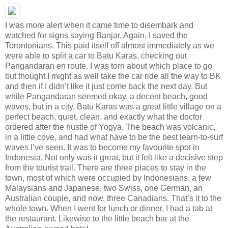
I was more alert when it came time to disembark and
watched for signs saying Banjar. Again, I saved the
Torontonians. This paid itself off almost immediately as we
were able to split a car to Batu Karas, checking out
Pangandaran en route. I was torn about which place to go
but thought I might as well take the car ride all the way to BK
and then if I didn’t like it just come back the next day. But
while Pangandaran seemed okay, a decent beach, good
waves, but in a city, Batu Karas was a great little village on a
perfect beach, quiet, clean, and exactly what the doctor
ordered after the hustle of Yogya. The beach was volcanic,
in a little cove, and had what have to be the best learn-to-surf
waves I’ve seen. It was to become my favourite spot in
Indonesia. Not only was it great, but it felt like a decisive step
from the tourist trail. There are three places to stay in the
town, most of which were occupied by Indonesians, a few
Malaysians and Japanese, two Swiss, one German, an
Australian couple, and now, three Canadians. That’s it to the
whole town. When I went for lunch or dinner, I had a tab at
the restaurant. Likewise to the little beach bar at the