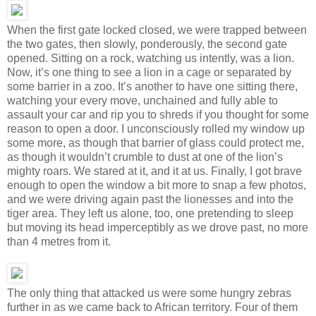
When the first gate locked closed, we were trapped between
the two gates, then slowly, ponderously, the second gate
opened. Sitting on a rock, watching us intently, was a lion.
Now, it’s one thing to see a lion in a cage or separated by
some barrier in a zoo. It’s another to have one sitting there,
watching your every move, unchained and fully able to
assault your car and rip you to shreds if you thought for some
reason to open a door. I unconsciously rolled my window up
some more, as though that barrier of glass could protect me,
as though it wouldn’t crumble to dust at one of the lion’s
mighty roars. We stared at it, and it at us. Finally, I got brave
enough to open the window a bit more to snap a few photos,
and we were driving again past the lionesses and into the
tiger area. They left us alone, too, one pretending to sleep
but moving its head imperceptibly as we drove past, no more
than 4 metres from it.
The only thing that attacked us were some hungry zebras
further in as we came back to African territory. Four of them