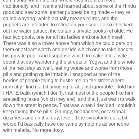
traditionally, and I went and learned about some of the Hindu
gods and saw some leather puppets being made – they’re
called wayang, which actually means mirror, and the
puppets are intended to reflect on your soul. I also checked
out the water palace, the sultan’s private pool(s) of olde. He
had two pools, one for all his ladies and one for himself.
There was also a tower above from which he could perv on
them or at least watch and decide which one to take back to
his private pool. And I suppose which to make into a wife. I
spent that day wandering the streets of Yogya and the whole
of the next day as well, feeling worse and worse from those
pills and getting quite irritable. I snapped at one of the
hordes of people trying to hustle me on the street where
normally I find it a bit amusing or at least ignorable. I told him
I HATE batik (which I don’t), that most of the people like him
are selling fakes (which they are), and that I just want to walk
down the street in peace. That was when I decided I couldn’t
keep taking these pills. Grumpy, headaches, occasional
dizziness and on that day, fever; If the symptoms got a bit
worse I’d basically have the same symptoms as someone
with malaria. No more doxy.