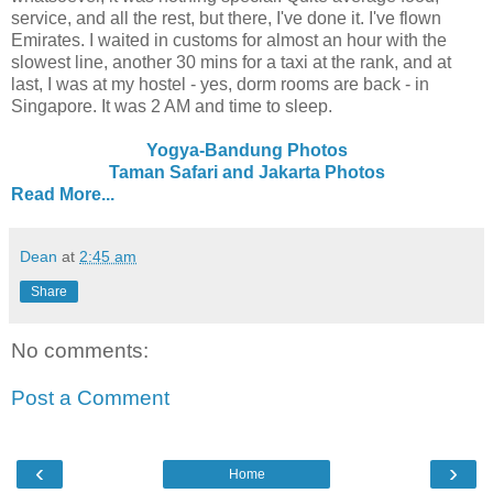
service, and all the rest, but there, I've done it. I've flown
Emirates. I waited in customs for almost an hour with the
slowest line, another 30 mins for a taxi at the rank, and at
last, I was at my hostel - yes, dorm rooms are back - in
Singapore. It was 2 AM and time to sleep.
Yogya-Bandung Photos
Taman Safari and Jakarta Photos
Read More...
Dean
at
2:45 am
Share
No comments:
Post a Comment
‹
›
Home