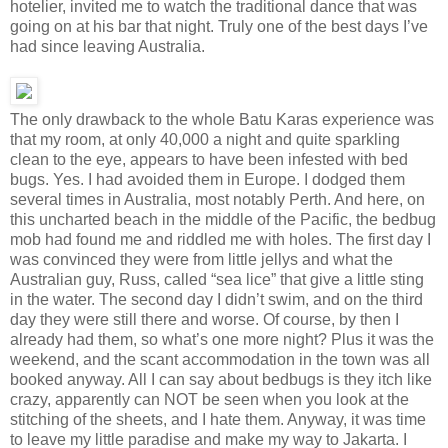
hotelier, invited me to watch the traditional dance that was
going on at his bar that night. Truly one of the best days I’ve
had since leaving Australia.
The only drawback to the whole Batu Karas experience was
that my room, at only 40,000 a night and quite sparkling
clean to the eye, appears to have been infested with bed
bugs. Yes. I had avoided them in Europe. I dodged them
several times in Australia, most notably Perth. And here, on
this uncharted beach in the middle of the Pacific, the bedbug
mob had found me and riddled me with holes. The first day I
was convinced they were from little jellys and what the
Australian guy, Russ, called “sea lice” that give a little sting
in the water. The second day I didn’t swim, and on the third
day they were still there and worse. Of course, by then I
already had them, so what’s one more night? Plus it was the
weekend, and the scant accommodation in the town was all
booked anyway. All I can say about bedbugs is they itch like
crazy, apparently can NOT be seen when you look at the
stitching of the sheets, and I hate them. Anyway, it was time
to leave my little paradise and make my way to Jakarta. I