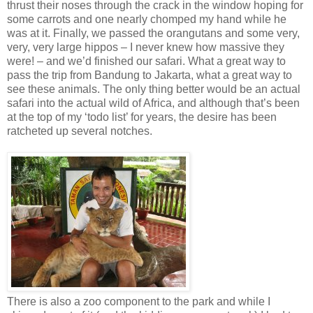
thrust their noses through the crack in the window hoping for
some carrots and one nearly chomped my hand while he
was at it. Finally, we passed the orangutans and some very,
very, very large hippos – I never knew how massive they
were! – and we’d finished our safari. What a great way to
pass the trip from Bandung to Jakarta, what a great way to
see these animals. The only thing better would be an actual
safari into the actual wild of Africa, and although that’s been
at the top of my ‘todo list’ for years, the desire has been
ratcheted up several notches.
There is also a zoo component to the park and while I