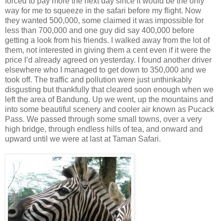
forced to pay more the next day since it would be the only
way for me to squeeze in the safari before my flight. Now
they wanted 500,000, some claimed it was impossible for
less than 700,000 and one guy did say 400,000 before
getting a look from his friends. I walked away from the lot of
them, not interested in giving them a cent even if it were the
price I’d already agreed on yesterday. I found another driver
elsewhere who I managed to get down to 350,000 and we
took off. The traffic and pollution were just unthinkably
disgusting but thankfully that cleared soon enough when we
left the area of Bandung. Up we went, up the mountains and
into some beautiful scenery and cooler air known as Pucack
Pass. We passed through some small towns, over a very
high bridge, through endless hills of tea, and onward and
upward until we were at last at Taman Safari.