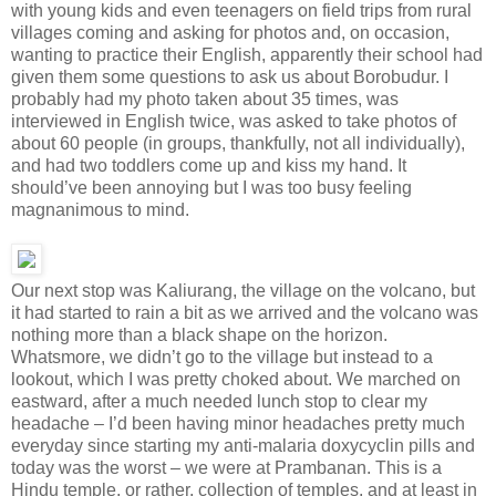
with young kids and even teenagers on field trips from rural
villages coming and asking for photos and, on occasion,
wanting to practice their English, apparently their school had
given them some questions to ask us about Borobudur. I
probably had my photo taken about 35 times, was
interviewed in English twice, was asked to take photos of
about 60 people (in groups, thankfully, not all individually),
and had two toddlers come up and kiss my hand. It
should’ve been annoying but I was too busy feeling
magnanimous to mind.
Our next stop was Kaliurang, the village on the volcano, but
it had started to rain a bit as we arrived and the volcano was
nothing more than a black shape on the horizon.
Whatsmore, we didn’t go to the village but instead to a
lookout, which I was pretty choked about. We marched on
eastward, after a much needed lunch stop to clear my
headache – I’d been having minor headaches pretty much
everyday since starting my anti-malaria doxycyclin pills and
today was the worst – we were at Prambanan. This is a
Hindu temple, or rather, collection of temples, and at least in