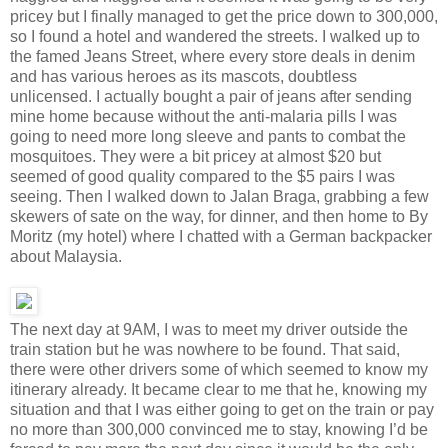
pricey but I finally managed to get the price down to 300,000,
so I found a hotel and wandered the streets. I walked up to
the famed Jeans Street, where every store deals in denim
and has various heroes as its mascots, doubtless
unlicensed. I actually bought a pair of jeans after sending
mine home because without the anti-malaria pills I was
going to need more long sleeve and pants to combat the
mosquitoes. They were a bit pricey at almost $20 but
seemed of good quality compared to the $5 pairs I was
seeing. Then I walked down to Jalan Braga, grabbing a few
skewers of sate on the way, for dinner, and then home to By
Moritz (my hotel) where I chatted with a German backpacker
about Malaysia.
The next day at 9AM, I was to meet my driver outside the
train station but he was nowhere to be found. That said,
there were other drivers some of which seemed to know my
itinerary already. It became clear to me that he, knowing my
situation and that I was either going to get on the train or pay
no more than 300,000 convinced me to stay, knowing I’d be