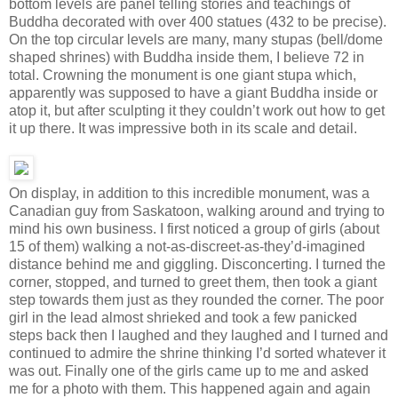
bottom levels are panel telling stories and teachings of
Buddha decorated with over 400 statues (432 to be precise).
On the top circular levels are many, many stupas (bell/dome
shaped shrines) with Buddha inside them, I believe 72 in
total. Crowning the monument is one giant stupa which,
apparently was supposed to have a giant Buddha inside or
atop it, but after sculpting it they couldn’t work out how to get
it up there. It was impressive both in its scale and detail.
On display, in addition to this incredible monument, was a
Canadian guy from Saskatoon, walking around and trying to
mind his own business. I first noticed a group of girls (about
15 of them) walking a not-as-discreet-as-they’d-imagined
distance behind me and giggling. Disconcerting. I turned the
corner, stopped, and turned to greet them, then took a giant
step towards them just as they rounded the corner. The poor
girl in the lead almost shrieked and took a few panicked
steps back then I laughed and they laughed and I turned and
continued to admire the shrine thinking I’d sorted whatever it
was out. Finally one of the girls came up to me and asked
me for a photo with them. This happened again and again