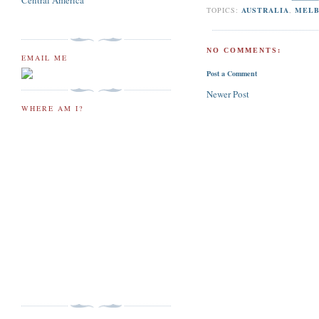
Central America
TOPICS:
AUSTRALIA
,
MEL
NO COMMENTS:
EMAIL ME
Post a Comment
Newer Post
WHERE AM I?