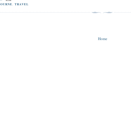
BOURNE
,
TRAVEL
Home