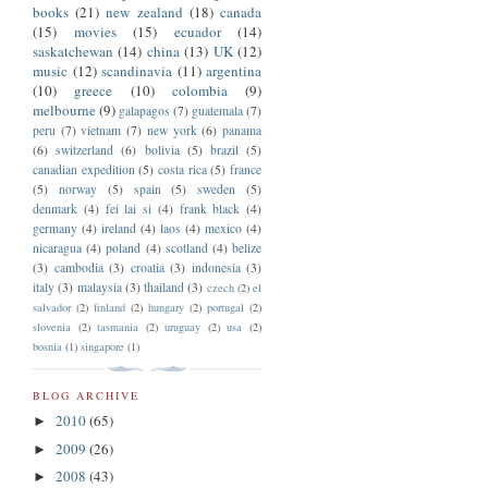
books
(21)
new zealand
(18)
canada
(15)
movies
(15)
ecuador
(14)
saskatchewan
(14)
china
(13)
UK
(12)
music
(12)
scandinavia
(11)
argentina
(10)
greece
(10)
colombia
(9)
melbourne
(9)
galapagos
(7)
guatemala
(7)
peru
(7)
vietnam
(7)
new york
(6)
panama
(6)
switzerland
(6)
bolivia
(5)
brazil
(5)
canadian expedition
(5)
costa rica
(5)
france
(5)
norway
(5)
spain
(5)
sweden
(5)
denmark
(4)
fei lai si
(4)
frank black
(4)
germany
(4)
ireland
(4)
laos
(4)
mexico
(4)
nicaragua
(4)
poland
(4)
scotland
(4)
belize
(3)
cambodia
(3)
croatia
(3)
indonesia
(3)
italy
(3)
malaysia
(3)
thailand
(3)
czech
(2)
el
salvador
(2)
finland
(2)
hungary
(2)
portugal
(2)
slovenia
(2)
tasmania
(2)
uruguay
(2)
usa
(2)
bosnia
(1)
singapore
(1)
BLOG ARCHIVE
2010
(65)
►
2009
(26)
►
2008
(43)
►