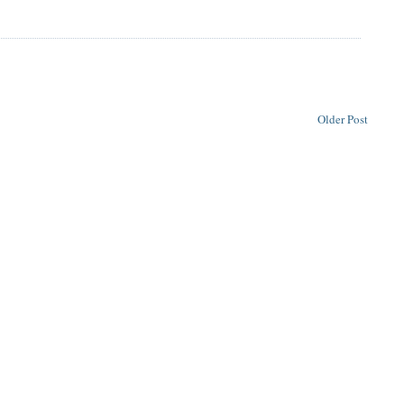
Older Post