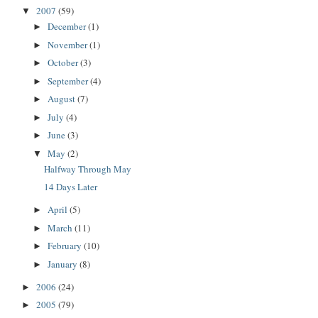
2007
(59)
▼
December
(1)
►
November
(1)
►
October
(3)
►
September
(4)
►
August
(7)
►
July
(4)
►
June
(3)
►
May
(2)
▼
Halfway Through May
14 Days Later
April
(5)
►
March
(11)
►
February
(10)
►
January
(8)
►
2006
(24)
►
2005
(79)
►