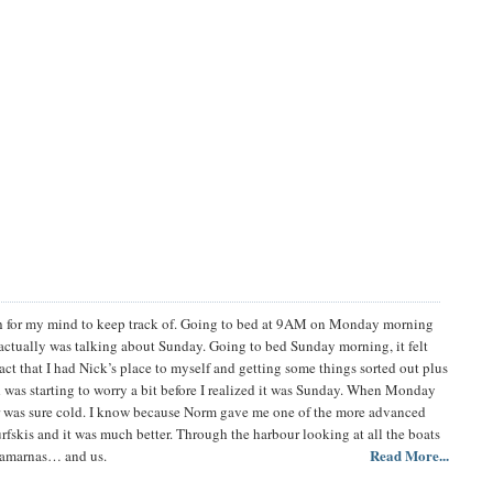
uch for my mind to keep track of. Going to bed at 9AM on Monday morning
actually was talking about Sunday. Going to bed Sunday morning, it felt
ct that I had Nick’s place to myself and getting some things sorted out plus
 was starting to worry a bit before I realized it was Sunday. When Monday
er was sure cold. I know because Norm gave me one of the more advanced
fskis and it was much better. Through the harbour looking at all the boats
Read More...
atamarnas… and us.