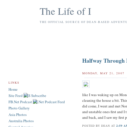
The Life of I
THE OFFICIAL SOURCE OF DEAN-BASED ADVENT
Halfway Through
MONDAY, MAY 21, 2007
LINKS
Home
like I was waking up on Monda
Site Feed
cleaning the house a bit. Thi
FB.Net Podcast
did come, I went and met Nor
Photo Gallery
and unstable ones first and I
Asia Photos
and back, and I saw my first
Australia Photos
POSTED BY
DEAN
AT
2:59 