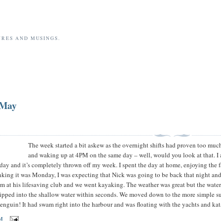
URES AND MUSINGS.
 May
The week started a bit askew as the overnight shifts had proven too m
and waking up at 4PM on the same day – well, would you look at that. I 
y and it’s completely thrown off my week. I spent the day at home, enjoying the fa
nking it was Monday, I was expecting that Nick was going to be back that night and
m at his lifesaving club and we went kayaking. The weather was great but the wat
 tipped into the shallow water within seconds. We moved down to the more simple sur
 penguin! It had swam right into the harbour and was floating with the yachts and k
AM