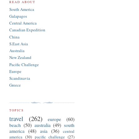
READ ABOUT
South America
Galapagos
Central America
Canadian Expedition
China
S.East Asia
Australia
New Zealand
Pacific Challenge
Europe
Scandinavia
Greece
TOPICS
travel
(262)
europe
(60)
beach
(50)
australia
(49)
south
america
(48)
asia
(36)
central
america
(30)
pacific challenge
(27)