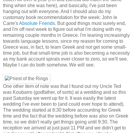
thing when she was here), and basically, I've just been
hanging out with everyone. And I should also do my
customary book recommendation for the week: John le
Carre's
Absolute Friends
. But good things must surely end,
and I'm off next week to figure out what I'm doing with my
remaining couple months in Greece. I'm leaning increasingly
towards language lessons, since my reason for coming to
Greece was, in fact, to learn Greek and not get some small-
time job, but that small-time job is also becoming a necessity
as my bank account spirals ever closer to zero, so we'll see.
Maybe I can do both somehow. We will see.
One other item of note was that I found out my Uncle Ted
was Koubarro (godfather, of sorts) at a wedding and so this
past Saturday we went up for it. It was easily the latest
wedding I've ever been to (and could ever hope to attend).
The wedding started at 8:30 before accounting for Greek
time and the fact that the wedding before was also on Greek
time, so we didn't really get things going until 9:30. The
reception we arrived at just past 11 PM and we didn't get to