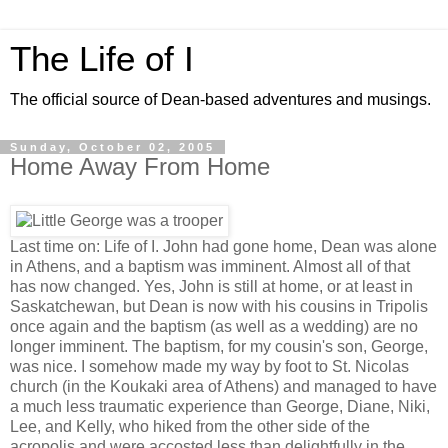
The Life of I
The official source of Dean-based adventures and musings.
Sunday, October 02, 2005
Home Away From Home
Last time on: Life of I. John had gone home, Dean was alone
in Athens, and a baptism was imminent. Almost all of that
has now changed. Yes, John is still at home, or at least in
Saskatchewan, but Dean is now with his cousins in Tripolis
once again and the baptism (as well as a wedding) are no
longer imminent. The baptism, for my cousin's son, George,
was nice. I somehow made my way by foot to St. Nicolas
church (in the Koukaki area of Athens) and managed to have
a much less traumatic experience than George, Diane, Niki,
Lee, and Kelly, who hiked from the other side of the
acropolis and were accosted less than delightfully in the