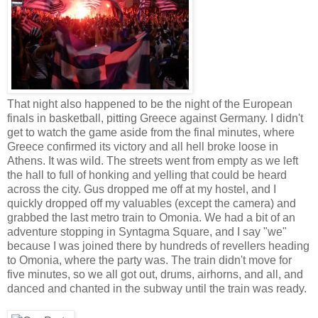
That night also happened to be the night of the European
finals in basketball, pitting Greece against Germany. I didn't
get to watch the game aside from the final minutes, where
Greece confirmed its victory and all hell broke loose in
Athens. It was wild. The streets went from empty as we left
the hall to full of honking and yelling that could be heard
across the city. Gus dropped me off at my hostel, and I
quickly dropped off my valuables (except the camera) and
grabbed the last metro train to Omonia. We had a bit of an
adventure stopping in Syntagma Square, and I say "we"
because I was joined there by hundreds of revellers heading
to Omonia, where the party was. The train didn't move for
five minutes, so we all got out, drums, airhorns, and all, and
danced and chanted in the subway until the train was ready.