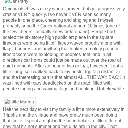
Omonia itself was crazy when I arrived, but got progressively
crazier VERY quickly. I've never EVER seen so many
people in one place, cheering and singing and I myself
probably sung the Greek national anthem 10 times (one of
the few cheers I actually knew beforehand). People had
scaled the six storey high public art piece in the square,
fireworks were being lit off, flares waved proudly along with
flags, banners, and anything that looked remotely patriotic,
firecrackers were exploding at peoples' feet, and in all
directions car horns could just be made out over the roar of
quiet moments. After an hour or two or that, however, it got a
little tiring, so I walked back to my hostel (quite a distance)
and the interesting part is that almost ALL THE WAY BACK it
was lined with cars deadlocked on the road, filled with
people singing and waving flags and honking. Unbelievable.
I left the next day to visit my family a little more extensively in
Tripolis and the village and have pretty much been doing
that since. I spent a night in the horio but it's a little different
now that it's not summer and the girls are in the city. That