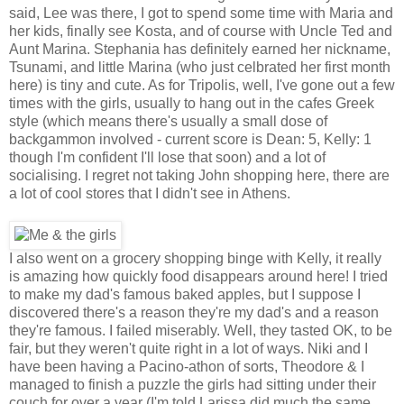
said, Lee was there, I got to spend some time with Maria and
her kids, finally see Kosta, and of course with Uncle Ted and
Aunt Marina. Stephania has definitely earned her nickname,
Tsunami, and little Marina (who just celbrated her first month
here) is tiny and cute. As for Tripolis, well, I've gone out a few
times with the girls, usually to hang out in the cafes Greek
style (which means there's usually a small dose of
backgammon involved - current score is Dean: 5, Kelly: 1
though I'm confident I'll lose that soon) and a lot of
socialising. I regret not taking John shopping here, there are
a lot of cool stores that I didn't see in Athens.
I also went on a grocery shopping binge with Kelly, it really
is amazing how quickly food disappears around here! I tried
to make my dad's famous baked apples, but I suppose I
discovered there's a reason they're my dad's and a reason
they're famous. I failed miserably. Well, they tasted OK, to be
fair, but they weren't quite right in a lot of ways. Niki and I
have been having a Pacino-athon of sorts, Theodore & I
managed to finish a puzzle the girls had sitting under their
couch for over a year (I'm told Larissa did much the same