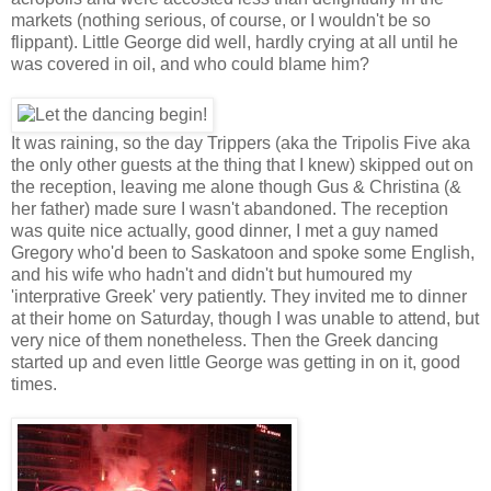
markets (nothing serious, of course, or I wouldn't be so
flippant). Little George did well, hardly crying at all until he
was covered in oil, and who could blame him?
It was raining, so the day Trippers (aka the Tripolis Five aka
the only other guests at the thing that I knew) skipped out on
the reception, leaving me alone though Gus & Christina (&
her father) made sure I wasn't abandoned. The reception
was quite nice actually, good dinner, I met a guy named
Gregory who'd been to Saskatoon and spoke some English,
and his wife who hadn't and didn't but humoured my
'interprative Greek' very patiently. They invited me to dinner
at their home on Saturday, though I was unable to attend, but
very nice of them nonetheless. Then the Greek dancing
started up and even little George was getting in on it, good
times.