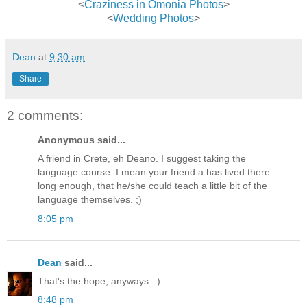
<
Craziness in Omonia Photos
>
<
Wedding Photos
>
Dean
at
9:30 am
Share
2 comments:
Anonymous said...
A friend in Crete, eh Deano. I suggest taking the
language course. I mean your friend a has lived there
long enough, that he/she could teach a little bit of the
language themselves. ;)
8:05 pm
Dean
said...
That's the hope, anyways. :)
8:48 pm