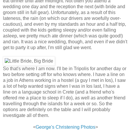
eat dinner until after midnight. Not often you attend a
wedding one day and the reception the next (with bride and
groom still in full gear). Unfortunately, as a result of this
lateness, the rain (on which our drivers are woefully over-
cautious), and even by my standards an hour and a half trip,
coupled with the kids getting sleepy and/or even falling
asleep, we pretty much ate dinner (which was quite good!)
and ran. It was a nice wedding, though, and even if we didn't
get to party it up after, I'm still glad we went.
So that's where I am now. I'll be in Tripolis for another day or
two before setting off for who knows where. I have a line on
a job in Athens working in a hostel (a guy I met in Ios), I saw
a lot of help wanted signs when I was in Ios last, I have a
line on a language school in Crete (and a friend who's
offered me a place to sleep if I do), as well as another friend
travelling through the islands for a week or so. So the
options are definitely on the table and I will probably
investigate all of them.
<
George's Christening Photos
>