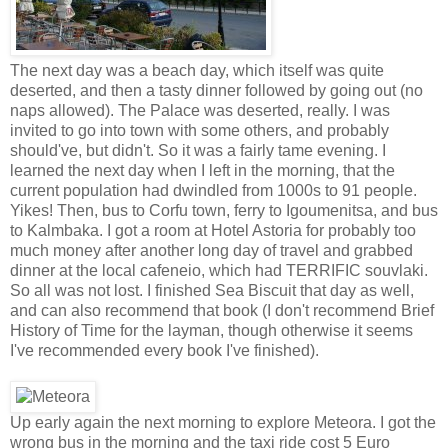
The next day was a beach day, which itself was quite
deserted, and then a tasty dinner followed by going out (no
naps allowed). The Palace was deserted, really. I was
invited to go into town with some others, and probably
should've, but didn't. So it was a fairly tame evening. I
learned the next day when I left in the morning, that the
current population had dwindled from 1000s to 91 people.
Yikes! Then, bus to Corfu town, ferry to Igoumenitsa, and bus
to Kalmbaka. I got a room at Hotel Astoria for probably too
much money after another long day of travel and grabbed
dinner at the local cafeneio, which had TERRIFIC souvlaki.
So all was not lost. I finished Sea Biscuit that day as well,
and can also recommend that book (I don't recommend Brief
History of Time for the layman, though otherwise it seems
I've recommended every book I've finished).
Up early again the next morning to explore Meteora. I got the
wrong bus in the morning and the taxi ride cost 5 Euro