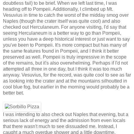
doubtless fail) to be brief. When we left last time, I was
heading off to Pompeii. Additionally, I climbed up Mt.
Vesuvius in time to catch the worst of the midday smog over
Naples (though the crater itself was quite cool) and also
checked out Herculaneum. For anyone visiting, I'd say that
seeing Herculaneum is a better way to go than Pompeii,
unless you have a deep historical interest or just want to say
you've been to Pompeii. It's more compact but has many of
the same features found in Pompeii, and I think it better
preserved as well. Pompeii is truly impressive in the scope
of the remains, but it's also overwhelming. Perhaps if I'd not
attempted all three in one day, but I think it was too much
anyway. Vesuvius, for the record, was quite cool to see as far
as looking into the crater and at the mountains silhoutted in
cool blue fog, but earlier in the morning would probably be a
better bet.
I was intending to also check out Naples that evening, but a
serious lack of energy and the admission from even locals
that there wasn't much to see dissuaded me. Instead, I
caught a much overdue shower and a little downtime.