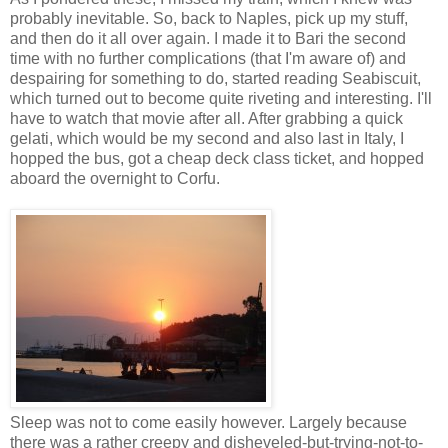
probably inevitable. So, back to Naples, pick up my stuff,
and then do it all over again. I made it to Bari the second
time with no further complications (that I'm aware of) and
despairing for something to do, started reading Seabiscuit,
which turned out to become quite riveting and interesting. I'll
have to watch that movie after all. After grabbing a quick
gelati, which would be my second and also last in Italy, I
hopped the bus, got a cheap deck class ticket, and hopped
aboard the overnight to Corfu.
Sleep was not to come easily however. Largely because
there was a rather creepy and disheveled-but-trying-not-to-