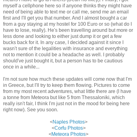
myself a cellphone here so if anyone thinks they might have
need of being able to text me or call me, send me an email
first and I'll get you that number. And I almost bought a car
from a guy staying at my hostel for 100 Euro or so (what do I
have to lose, really). He's been travelling around but more or
less done and looking to either just dump it or get a few
bucks back for it. In any case, I decided against it since I
wasn't sure of the legalities with insurance and everything
not to mention it could be a headache as well. I probably
should've just bought it, but a person has to be cautious
once in a while...
I'm not sure how much these updates will come now that I'm
in Greece, but I'll try to keep them flowing. Pictures to come
from my most recent adventures, what little there are (I have
a tonne from Meteora but like 5 from Thessaloniki, which
really isn't fair, I think I'm just not in the mood for being here
right now). See you soon.
<
Naples Photos
>
<
Corfu Photos
>
<
Meteora Photos
>