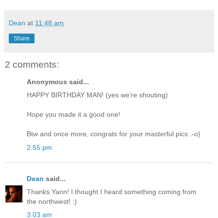
Dean
at
11:48 am
Share
2 comments:
Anonymous said...
HAPPY BIRTHDAY MAN! (yes we're shouting)
Hope you made it a good one!
Btw and once more, congrats for your masterful pics :-o)
2:55 pm
Dean
said...
Thanks Yann! I thought I heard something coming from
the northwest! :)
3:03 am