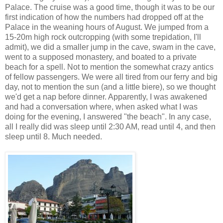
Palace. The cruise was a good time, though it was to be our
first indication of how the numbers had dropped off at the
Palace in the weaning hours of August. We jumped from a
15-20m high rock outcropping (with some trepidation, I'll
admit), we did a smaller jump in the cave, swam in the cave,
went to a supposed monastery, and boated to a private
beach for a spell. Not to mention the somewhat crazy antics
of fellow passengers. We were all tired from our ferry and big
day, not to mention the sun (and a little biere), so we thought
we'd get a nap before dinner. Apparently, I was awakened
and had a conversation where, when asked what I was
doing for the evening, I answered "the beach". In any case,
all I really did was sleep until 2:30 AM, read until 4, and then
sleep until 8. Much needed.