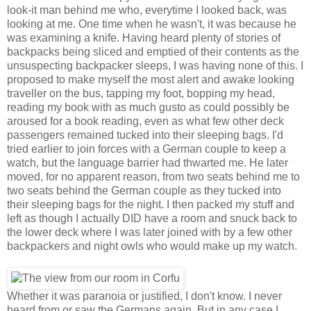
look-it man behind me who, everytime I looked back, was
looking at me. One time when he wasn't, it was because he
was examining a knife. Having heard plenty of stories of
backpacks being sliced and emptied of their contents as the
unsuspecting backpacker sleeps, I was having none of this. I
proposed to make myself the most alert and awake looking
traveller on the bus, tapping my foot, bopping my head,
reading my book with as much gusto as could possibly be
aroused for a book reading, even as what few other deck
passengers remained tucked into their sleeping bags. I'd
tried earlier to join forces with a German couple to keep a
watch, but the language barrier had thwarted me. He later
moved, for no apparent reason, from two seats behind me to
two seats behind the German couple as they tucked into
their sleeping bags for the night. I then packed my stuff and
left as though I actually DID have a room and snuck back to
the lower deck where I was later joined with by a few other
backpackers and night owls who would make up my watch.
Whether it was paranoia or justified, I don't know. I never
heard from or saw the Germans again. But in any case I