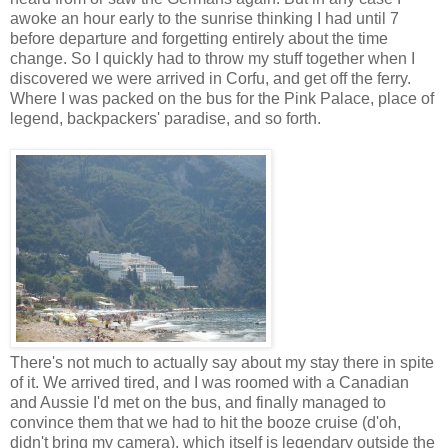
awoke an hour early to the sunrise thinking I had until 7
before departure and forgetting entirely about the time
change. So I quickly had to throw my stuff together when I
discovered we were arrived in Corfu, and get off the ferry.
Where I was packed on the bus for the Pink Palace, place of
legend, backpackers' paradise, and so forth.
There's not much to actually say about my stay there in spite
of it. We arrived tired, and I was roomed with a Canadian
and Aussie I'd met on the bus, and finally managed to
convince them that we had to hit the booze cruise (d'oh,
didn't bring my camera), which itself is legendary outside the