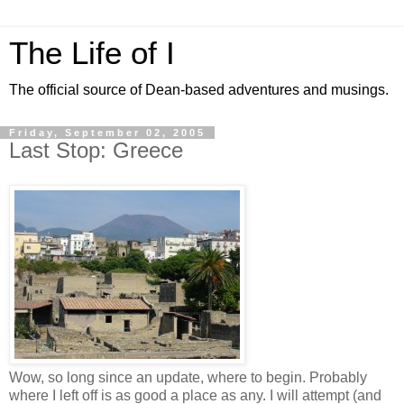
The Life of I
The official source of Dean-based adventures and musings.
Friday, September 02, 2005
Last Stop: Greece
Wow, so long since an update, where to begin. Probably
where I left off is as good a place as any. I will attempt (and