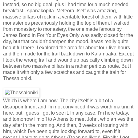
instead, so no big deal, plus I had time for a much needed
breakfast - spanakopita. Meteora itself was amazing,
massive pillars of rock in a veritable forest of them, with little
monasteries precariously holding the top of them. I walked
from monastery to monastery, the one made famous by
James Bond in For Your Eyes Only was sadly closed for the
day, but that couldn't dampen the mood. It was really quite
beautiful there. I explored the area for about four-five hours
and then made for the trail back down to Kalambaka. Except
I took the wrong trail and wound up basically climbing down
between two massive pillars in a rather perilous route. But I
made it with only a few scratches and caught the train for
Thessaloniki.
Which is where I am now. The city itself is a bit of a
disappointment and I'm not convinced it was worth making it
here, but I guess I got to see it. In any case, I'm here today,
and tomorrow I'm off to Athens to meet John, who arrives the
day after in the morning. And then, 3 weeks of touring with
him, which I've been quite looking forward to, even if it
means I have to go to Athens (Dean no likey). Finally, I got