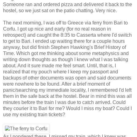
Someone ran and ordered pizza and delivered it back to the
hostel, so we just sat on the patio chatting. Very nice.
The next morning, I was off to Greece via ferry from Bari to
Corfu. I got up nice and early (for no real reason in
retrospect) and caught the 8:35 to Casserta where I'd switch
to get to Bari. I ended up waiting there for a couple hours
anyway, but did finish Stephen Hawking's Brief History of
Time. Which got me thinking about some metaphysics and
writing down thoughts as though I knew what I was talking
about. And it sure made me feel smart. Until, that is, I
realized that my pouch where I keep my passport and
backups of other documents was open and said documents
were nowhere to be found. After a brief moment of
panic/searching my immediate locality, I remembered I'd left
them in the safe back at the hostel. Bear in mind this was all
minutes before the train I was due to catch arrived. Could
they courier it to Bari for me? Would I miss my boat? Could I
use my existing train tickets?
As I pondered these, I missed my train, which I knew was